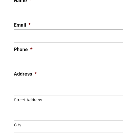
Name
*
Email
*
Phone
*
Address
*
Street Address
City