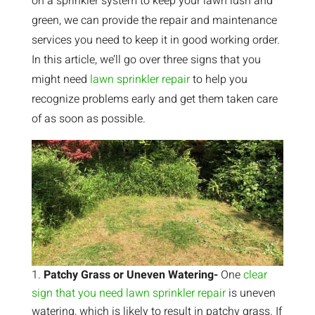
on a sprinkler system to keep your lawn lush and
green, we can provide the repair and maintenance
services you need to keep it in good working order.
In this article, we’ll go over three signs that you
might need
lawn sprinkler repair
to help you
recognize problems early and get them taken care
of as soon as possible.
Patchy Grass or Uneven Watering-
One
clear
sign that you need lawn sprinkler repair
is uneven
watering, which is likely to result in patchy grass. If