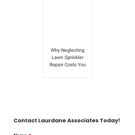
Why Neglecting
Lawn Sprinkler
Repair Costs You
Contact Laurdane Associates Today!