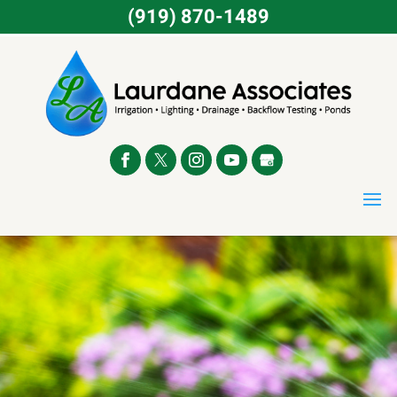
(919) 870-1489