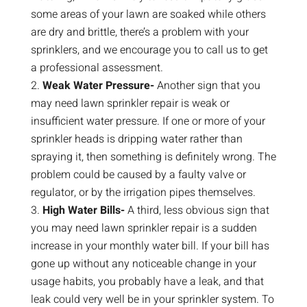
some areas of your lawn are soaked while others
are dry and brittle, there’s a problem with your
sprinklers, and we encourage you to call us to get
a professional assessment.
Weak Water Pressure-
Another sign that you
may need lawn sprinkler repair is weak or
insufficient water pressure. If one or more of your
sprinkler heads is dripping water rather than
spraying it, then something is definitely wrong. The
problem could be caused by a faulty valve or
regulator, or by the irrigation pipes themselves.
High Water Bills-
A third, less obvious sign that
you may need lawn sprinkler repair is a sudden
increase in your monthly water bill. If your bill has
gone up without any noticeable change in your
usage habits, you probably have a leak, and that
leak could very well be in your sprinkler system. To