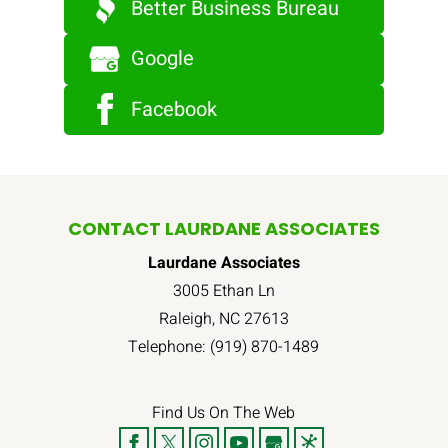
Better Business Bureau
Google
Facebook
CONTACT LAURDANE ASSOCIATES
Laurdane Associates
3005 Ethan Ln
Raleigh
,
NC
27613
Telephone:
(919) 870-1489
Find Us On The Web