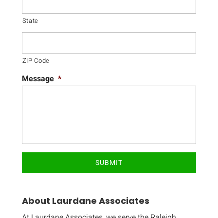
State
ZIP Code
Message
*
About Laurdane Associates
At Laurdane Associates, we serve the Raleigh,