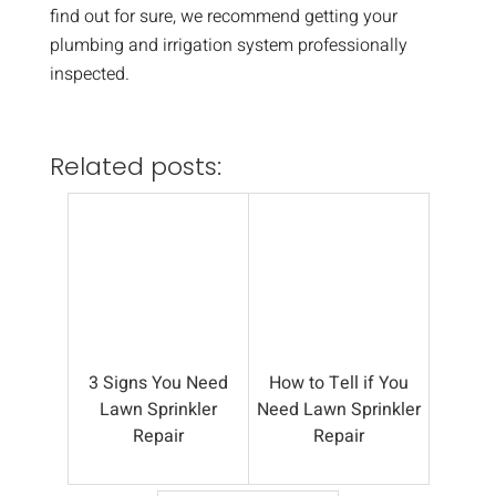
find out for sure, we recommend getting your
plumbing and irrigation system professionally
inspected.
Related posts:
3 Signs You Need
How to Tell if You
Lawn Sprinkler
Need Lawn Sprinkler
Repair
Repair