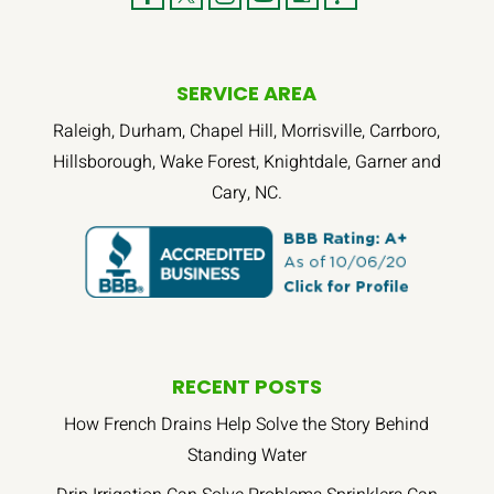
SERVICE AREA
Raleigh, Durham, Chapel Hill, Morrisville, Carrboro,
Hillsborough, Wake Forest, Knightdale, Garner and
Cary, NC.
RECENT POSTS
How French Drains Help Solve the Story Behind
Standing Water