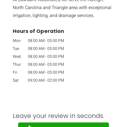
North Carolina and Triangle area with exceptional
irrigation, lighting, and drainage services.
Hours of Operation
Mon
08:00 AM
-
05:00 PM
Tue
08:00 AM
-
05:00 PM
Wed
08:00 AM
-
05:00 PM
Thur
08:00 AM
-
05:00 PM
Fri
08:00 AM
-
05:00 PM
Sat
09:00 AM
-
02:00 PM
Leave your review in seconds.