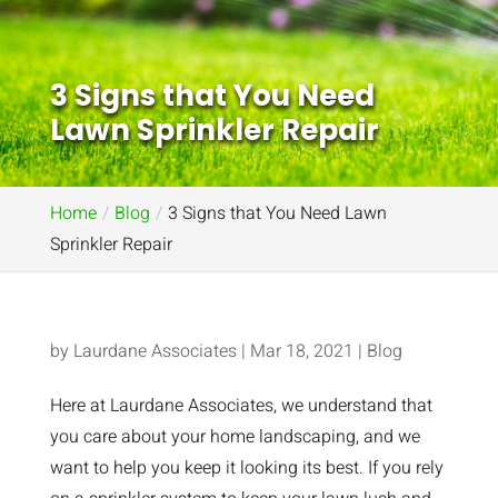
3 Signs that You Need
Lawn Sprinkler Repair
Home
Blog
3 Signs that You Need Lawn
Sprinkler Repair
by
Laurdane Associates
|
Mar 18, 2021
|
Blog
Here at Laurdane Associates, we understand that
you care about your home landscaping, and we
want to help you keep it looking its best. If you rely