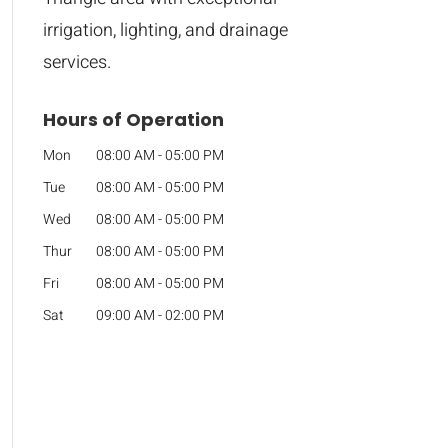
irrigation, lighting, and drainage
services.
Hours of Operation
Mon
08:00 AM
-
05:00 PM
Tue
08:00 AM
-
05:00 PM
Wed
08:00 AM
-
05:00 PM
Thur
08:00 AM
-
05:00 PM
Fri
08:00 AM
-
05:00 PM
Sat
09:00 AM
-
02:00 PM