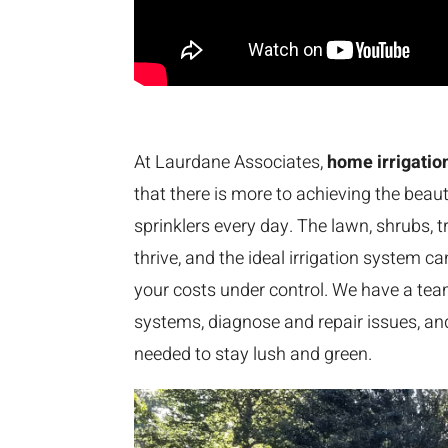
At Laurdane Associates,
home irrigatio
that there is more to achieving the beau
sprinklers every day. The lawn, shrubs, 
thrive, and the ideal irrigation system 
your costs under control. We have a team
systems, diagnose and repair issues, a
needed to stay lush and green.