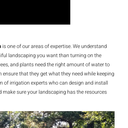
n
is one of our areas of expertise. We understand
tiful landscaping you want than turning on the
trees, and plants need the right amount of water to
can ensure that they get what they need while keeping
 of irrigation experts who can design and install
nd make sure your landscaping has the resources