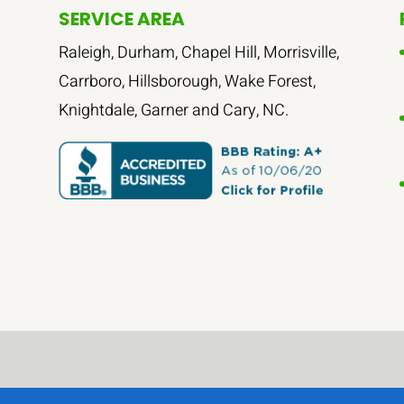
SERVICE AREA
Raleigh, Durham, Chapel Hill, Morrisville,
Carrboro, Hillsborough, Wake Forest,
Knightdale, Garner and Cary, NC.