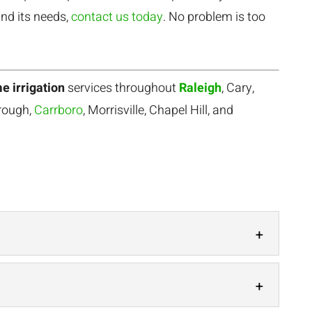
nd its needs,
contact us today
. No problem is too
e irrigation
services throughout
Raleigh
, Cary,
orough,
Carrboro
, Morrisville, Chapel Hill, and
ars of experience with drip irrigation and other