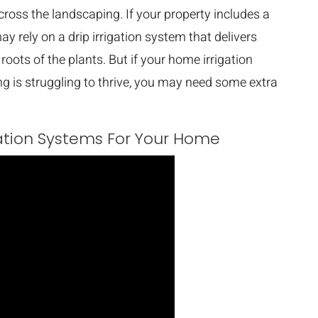
cross the landscaping. If your property includes a
y rely on a drip irrigation system that delivers
roots of the plants. But if your home irrigation
ing is struggling to thrive, you may need some extra
gation Systems For Your Home