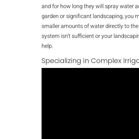
and for how long they will spray water a
garden or significant landscaping, you ma
smaller amounts of water directly to the 
system isn’t sufficient or your landscap
help.
Specializing in Complex Irri