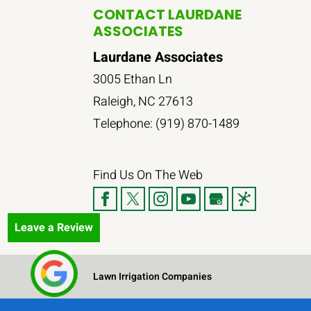
CONTACT LAURDANE
ASSOCIATES
Laurdane Associates
3005 Ethan Ln
Raleigh
,
NC
27613
Telephone:
(919) 870-1489
Find Us On The Web
Leave a Review
Lawn Irrigation Companies