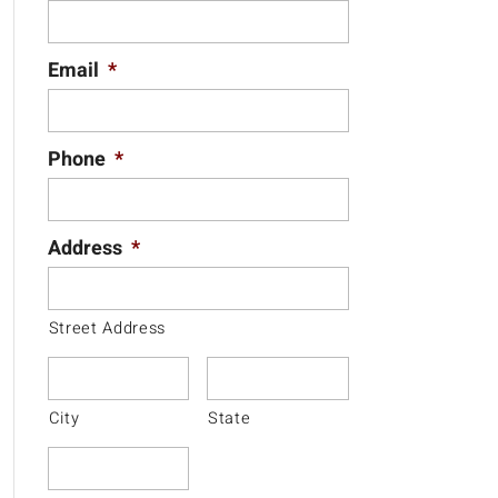
Email
*
Phone
*
Address
*
Street Address
City
State