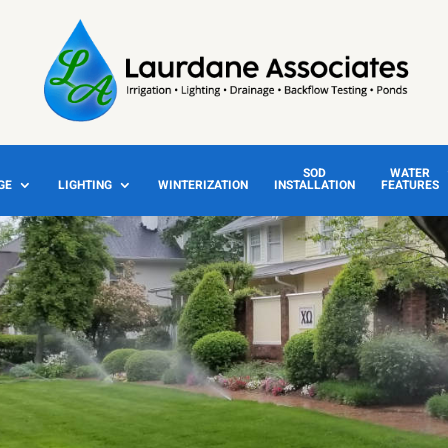
SOD
WATER
GE
LIGHTING
WINTERIZATION
INSTALLATION
FEATURES