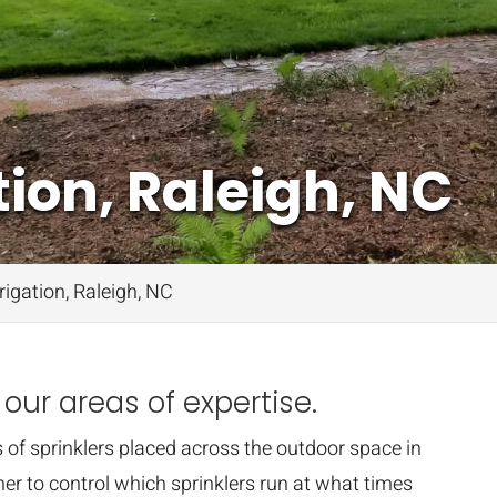
ion, Raleigh, NC
igation, Raleigh, NC
 our areas of expertise.
 of sprinklers placed across the outdoor space in
er to control which sprinklers run at what times