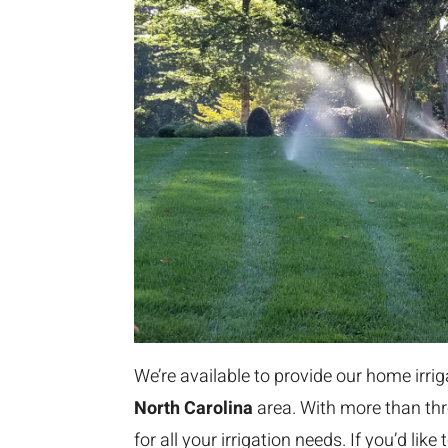
We’re available to provide our home irri
North Carolina
area. With more than thr
for all your irrigation needs. If you’d li