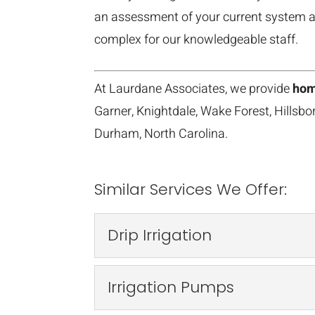
an assessment of your current system a
complex for our knowledgeable staff.
At Laurdane Associates, we provide
hom
Garner, Knightdale, Wake Forest, Hillsb
Durham, North Carolina.
Similar Services We Offer:
Drip Irrigation
Drip Irrigation
Irrigation Pumps
We have more than 30 ye