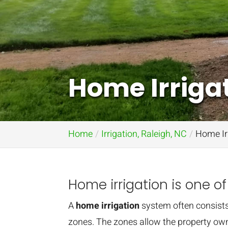
Home Irrigat
Home
Irrigation, Raleigh, NC
Home Irr
Home irrigation is one of
A
home irrigation
system often consists
zones. The zones allow the property own