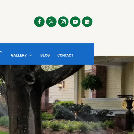
GALLERY
BLOG
CONTACT