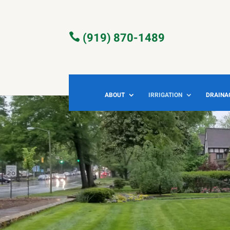
(919) 870-1489

ABOUT
IRRIGATION
DRAINA