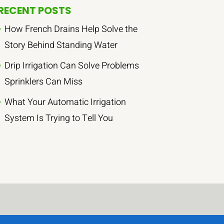
RECENT POSTS
How French Drains Help Solve the
Story Behind Standing Water
Drip Irrigation Can Solve Problems
Sprinklers Can Miss
What Your Automatic Irrigation
System Is Trying to Tell You