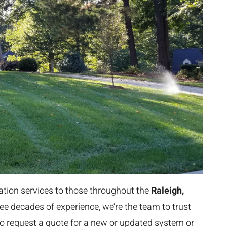
gation services to those throughout the
Raleigh,
ee decades of experience, we’re the team to trust
ke to request a quote for a new or updated system or