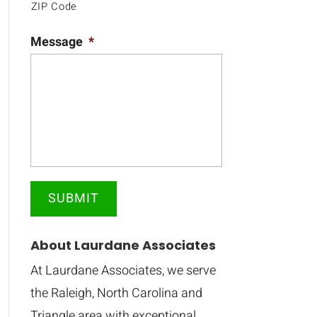
ZIP Code
Message
*
About Laurdane Associates
At Laurdane Associates, we serve
the Raleigh, North Carolina and
Triangle area with exceptional