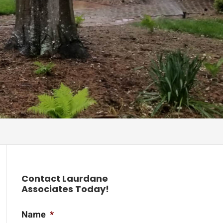
Contact Laurdane
Associates Today!
Name
*