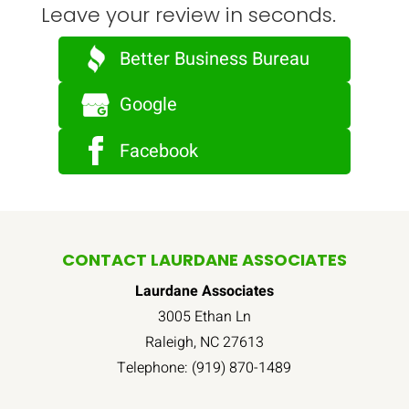
Leave your review in seconds.
Better Business Bureau
Google
Facebook
CONTACT LAURDANE ASSOCIATES
Laurdane Associates
3005 Ethan Ln
Raleigh
,
NC
27613
Telephone:
(919) 870-1489