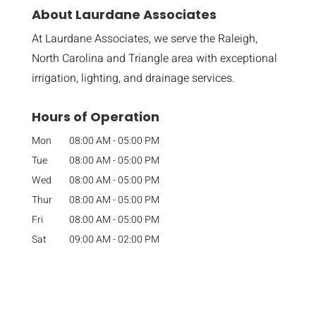
About Laurdane Associates
At Laurdane Associates, we serve the Raleigh,
North Carolina and Triangle area with exceptional
irrigation, lighting, and drainage services.
Hours of Operation
Mon
08:00 AM
-
05:00 PM
Tue
08:00 AM
-
05:00 PM
Wed
08:00 AM
-
05:00 PM
Thur
08:00 AM
-
05:00 PM
Fri
08:00 AM
-
05:00 PM
Sat
09:00 AM
-
02:00 PM