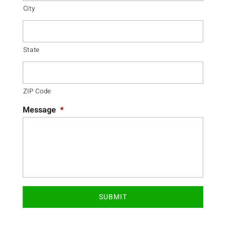
City
State
ZIP Code
Message
*