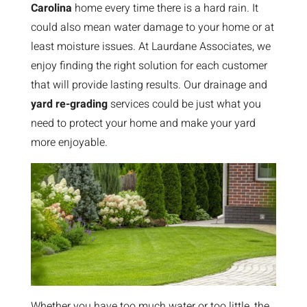
Carolina
home every time there is a hard rain. It
could also mean water damage to your home or at
least moisture issues. At Laurdane Associates, we
enjoy finding the right solution for each customer
that will provide lasting results. Our drainage and
yard re-grading
services could be just what you
need to protect your home and make your yard
more enjoyable.
Whether you have too much water or too little, the