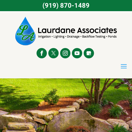
(919) 870-1489