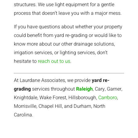
structures. We use light equipment for a gentle
process that doesn’t leave you with a major mess.
If you have questions about whether your property
could benefit from yard re-grading or would like to
know more about our other drainage solutions,
irrigation services, or lighting services, don’t
hesitate to
reach out to us
.
At Laurdane Associates, we provide
yard re-
grading
services throughout
Raleigh
, Cary, Garner,
Knightdale, Wake Forest, Hillsborough,
Carrboro
,
Morrisville, Chapel Hill, and Durham, North
Carolina.