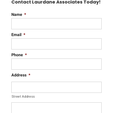
Contact Laurdane Associates Today!
Name
*
Email
*
Phone
*
Address
*
Street Address