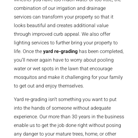
combination of our irrigation and drainage
services can transform your property so that it
looks beautiful and creates additional value
through improved curb appeal. We also offer
lighting services to further bring your property to
life. Once the
yard re-grading
has been completed,
you’ll never again have to worry about pooling
water or wet spots in the lawn that encourage
mosquitos and make it challenging for your family
to get out and enjoy themselves.
Yard re-grading isn’t something you want to put
into the hands of someone without adequate
experience. Our more than 30 years in the business
enable us to get the job done right without posing
any danger to your mature trees, home, or other