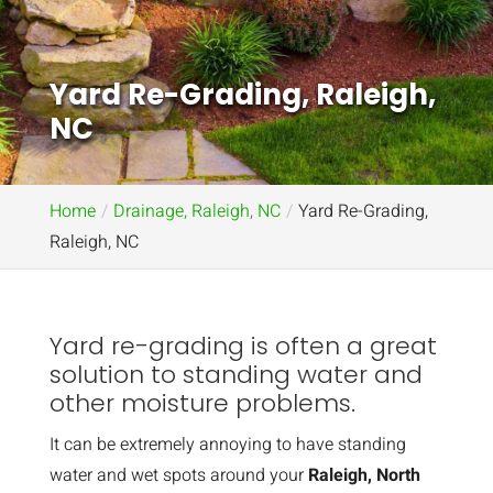
Yard Re-Grading, Raleigh,
NC
Home
Drainage, Raleigh, NC
Yard Re-Grading,
Raleigh, NC
Yard re-grading is often a great
solution to standing water and
other moisture problems.
It can be extremely annoying to have standing
water and wet spots around your
Raleigh, North