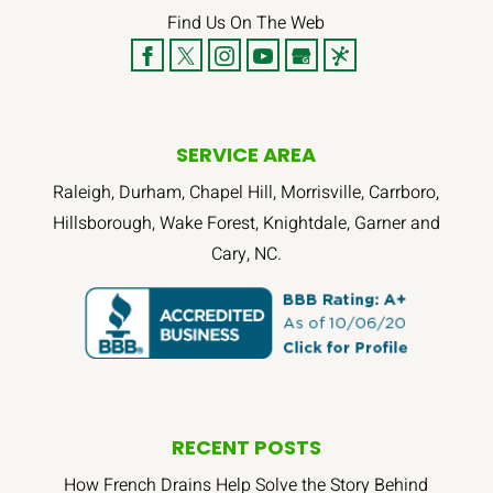
Find Us On The Web
SERVICE AREA
Raleigh, Durham, Chapel Hill, Morrisville, Carrboro,
Hillsborough, Wake Forest, Knightdale, Garner and
Cary, NC.
RECENT POSTS
How French Drains Help Solve the Story Behind