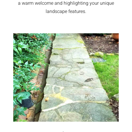
a warm welcome and highlighting your unique
landscape features.