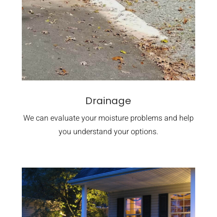
Drainage
We can evaluate your moisture problems and help
you understand your options.