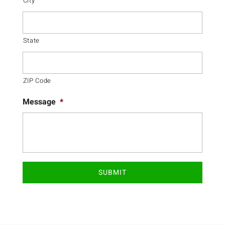
City
State
ZIP Code
Message
*