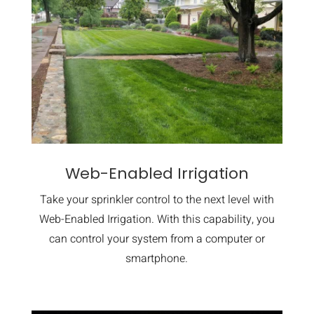
Web-Enabled Irrigation
Take your sprinkler control to the next level with
Web-Enabled Irrigation. With this capability, you
can control your system from a computer or
smartphone.