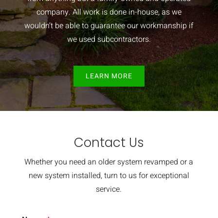
company. All work is done in-house, as we
wouldn’t be able to guarantee our workmanship if
we used subcontractors.
LEARN MORE
Contact Us
Whether you need an older system revamped or a
new system installed, turn to us for exceptional
service.