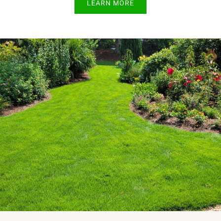
LEARN MORE