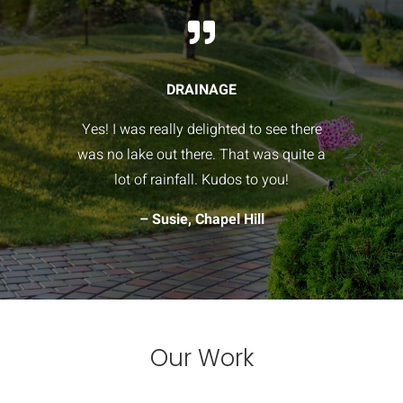

DRAINAGE
Yes! I was really delighted to see there
was no lake out there. That was quite a
lot of rainfall. Kudos to you!
– Susie, Chapel Hill
Our Work