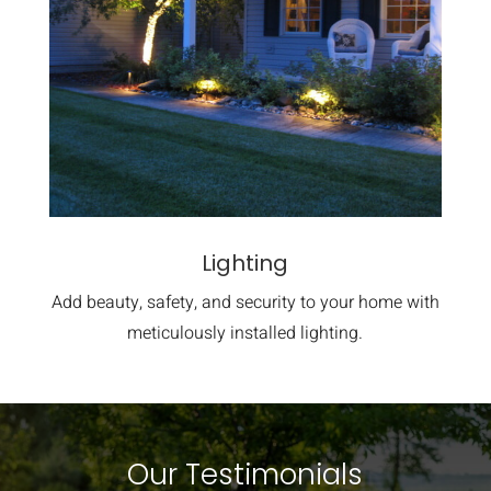
Lighting
Add beauty, safety, and security to your home with
meticulously installed lighting.
Our Testimonials