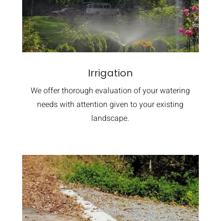
Irrigation
We offer thorough evaluation of your watering
needs with attention given to your existing
landscape.