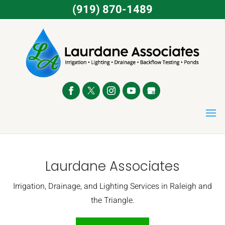
(919) 870-1489
Laurdane Associates
Irrigation, Drainage, and Lighting Services in Raleigh and
the Triangle.