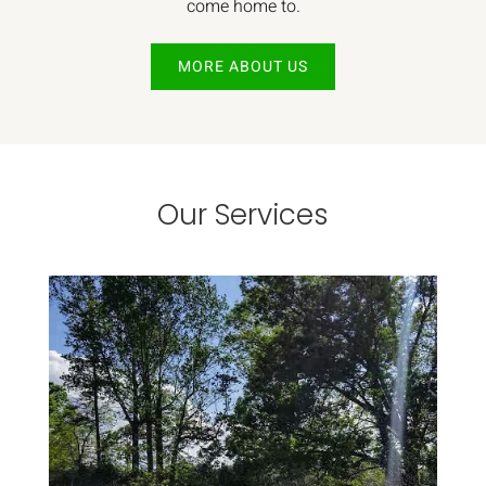
come home to.
MORE ABOUT US
Our Services