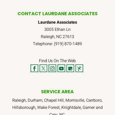
CONTACT LAURDANE ASSOCIATES
Laurdane Associates
3005 Ethan Ln
Raleigh
,
NC
27613
Telephone:
(919) 870-1489
Find Us On The Web
SERVICE AREA
Raleigh, Durham, Chapel Hill, Morrisville, Carrboro,
Hillsborough, Wake Forest, Knightdale, Garner and
Cary, NC.