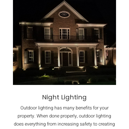
Night Lighting
Outdoor lighting has many benefits for your
property. When done properly, outdoor lighting
does everything from increasing safety to creating