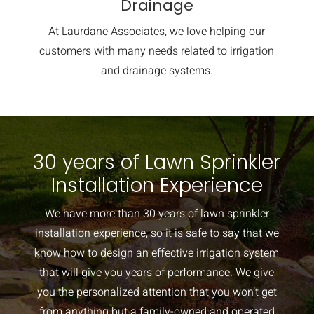
Drainage
At Laurdane Associates, we love helping our
customers with many needs related to irrigation
and drainage systems.
30 years of Lawn Sprinkler
Installation Experience
We have more than 30 years of lawn sprinkler
installation experience, so it is safe to say that we
know how to design an effective irrigation system
that will give you years of performance. We give
you the personalized attention that you won’t get
from anything but a family-owned and operated