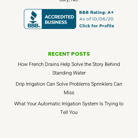
RECENT POSTS
How French Drains Help Solve the Story Behind
Standing Water
Drip Irrigation Can Solve Problems Sprinklers Can
Miss
What Your Automatic Irrigation System Is Trying to
Tell You