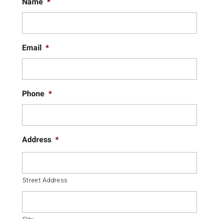
Name
*
Email
*
Phone
*
Address
*
Street Address