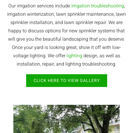
Our irrigation services include
irrigation troubleshooting
,
irrigation winterization, lawn sprinkler maintenance, lawn
sprinkler installation, and lawn sprinkler repair. We are
happy to discuss options for new sprinkler systems that
will give you the beautiful landscaping that you deserve.
Once your yard is looking great, show it off with low-
voltage lighting. We offer
lighting
design, as well as
installation, repair, and lighting troubleshooting.
CLICK HERE TO VIEW GALLERY