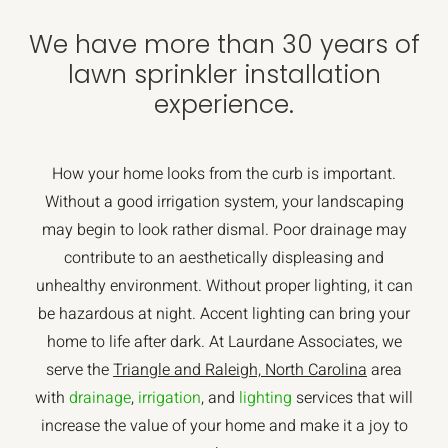
We have more than 30 years of
lawn sprinkler installation
experience.
How your home looks from the curb is important.
Without a good irrigation system, your landscaping
may begin to look rather dismal. Poor drainage may
contribute to an aesthetically displeasing and
unhealthy environment. Without proper lighting, it can
be hazardous at night. Accent lighting can bring your
home to life after dark. At Laurdane Associates, we
serve the
Triangle and Raleigh, North Carolina
area
with
drainage
,
irrigation
, and
lighting
services that will
increase the value of your home and make it a joy to