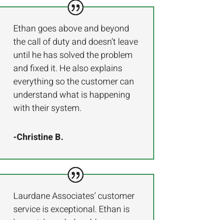
Ethan goes above and beyond
the call of duty and doesn’t leave
until he has solved the problem
and fixed it. He also explains
everything so the customer can
understand what is happening
with their system.
-Christine B.
Laurdane Associates’ customer
service is exceptional. Ethan is