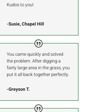
Kudos to you!
-Susie, Chapel Hill
You came quickly and solved
the problem. After digging a
fairly large area in the grass, you
put it all back together perfectly.
-Greyson T.