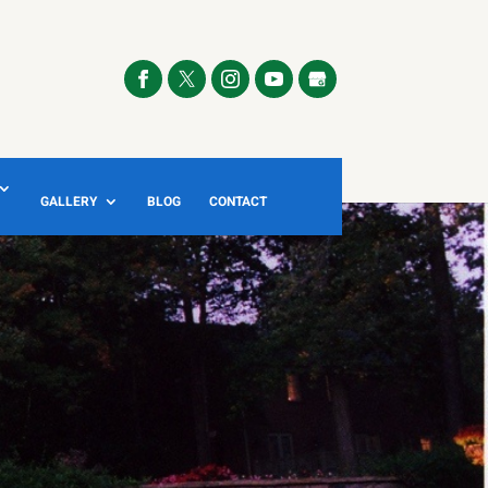
GALLERY
BLOG
CONTACT