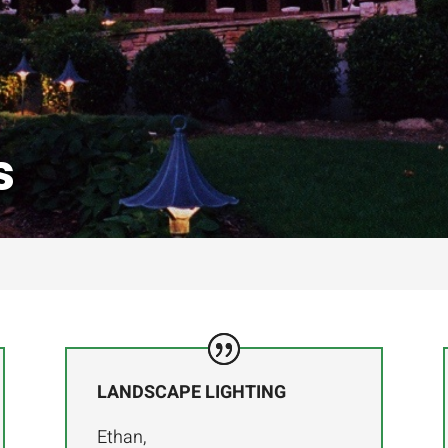
s
LANDSCAPE LIGHTING
Ethan,