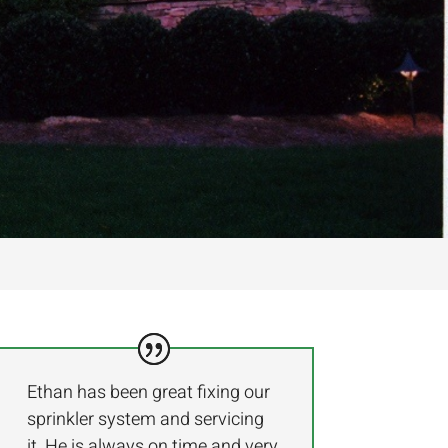
Ethan has been great fixing our
sprinkler system and servicing
it. He is always on time and very