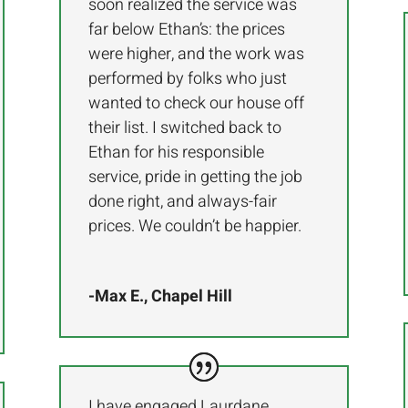
soon realized the service was
far below Ethan’s: the prices
were higher, and the work was
performed by folks who just
wanted to check our house off
their list. I switched back to
Ethan for his responsible
service, pride in getting the job
done right, and always-fair
prices. We couldn’t be happier.
-Max E., Chapel Hill
I have engaged Laurdane