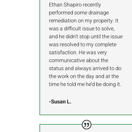
Ethan Shapiro recently
performed some drainage
remediation on my property. It
was a difficult issue to solve,
and he didn’t stop until the issue
was resolved to my complete
satisfaction. He was very
communicative about the
status and always arrived to do
the work on the day and at the
time he told me he’d be doing it.
-Susan L.