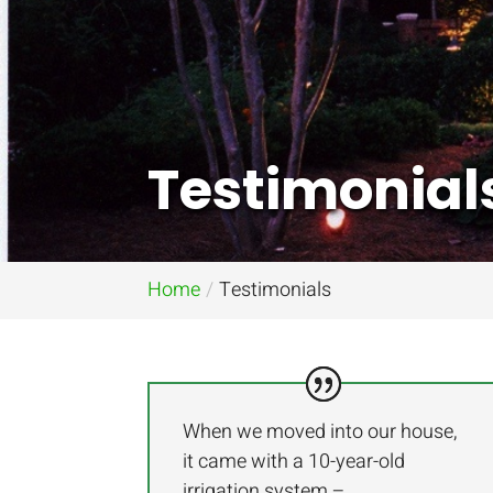
Testimonial
Home
Testimonials
When we moved into our house,
it came with a 10-year-old
irrigation system –