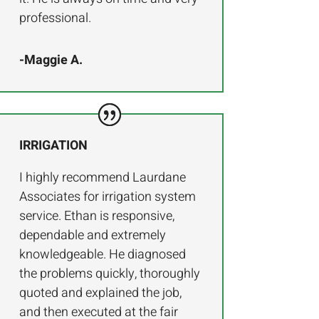
professional.
-Maggie A.
IRRIGATION
I highly recommend Laurdane
Associates for irrigation system
service. Ethan is responsive,
dependable and extremely
knowledgeable. He diagnosed
the problems quickly, thoroughly
quoted and explained the job,
and then executed at the fair