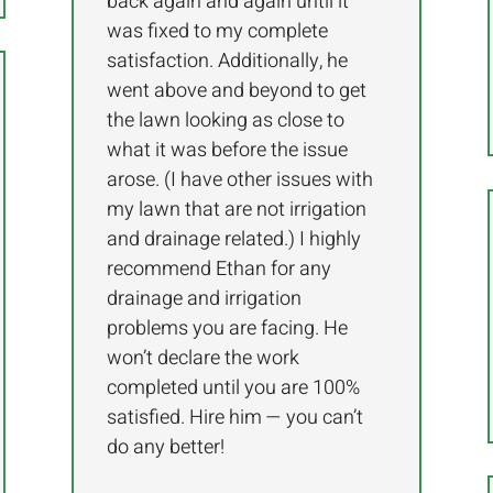
back again and again until it
was fixed to my complete
satisfaction. Additionally, he
went above and beyond to get
the lawn looking as close to
what it was before the issue
arose. (I have other issues with
my lawn that are not irrigation
and drainage related.) I highly
recommend Ethan for any
drainage and irrigation
problems you are facing. He
won’t declare the work
completed until you are 100%
satisfied. Hire him — you can’t
do any better!