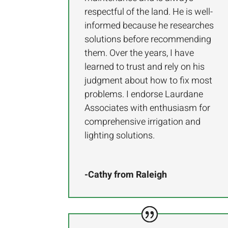
respectful of the land. He is well-
informed because he researches
solutions before recommending
them. Over the years, I have
learned to trust and rely on his
judgment about how to fix most
problems. I endorse Laurdane
Associates with enthusiasm for
comprehensive irrigation and
lighting solutions.
-Cathy from Raleigh