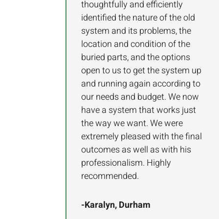
thoughtfully and efficiently
identified the nature of the old
system and its problems, the
location and condition of the
buried parts, and the options
open to us to get the system up
and running again according to
our needs and budget. We now
have a system that works just
the way we want. We were
extremely pleased with the final
outcomes as well as with his
professionalism. Highly
recommended.
-Karalyn, Durham