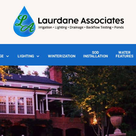
SOD
WATER
GE
LIGHTING
WINTERIZATION
INSTALLATION
FEATURES