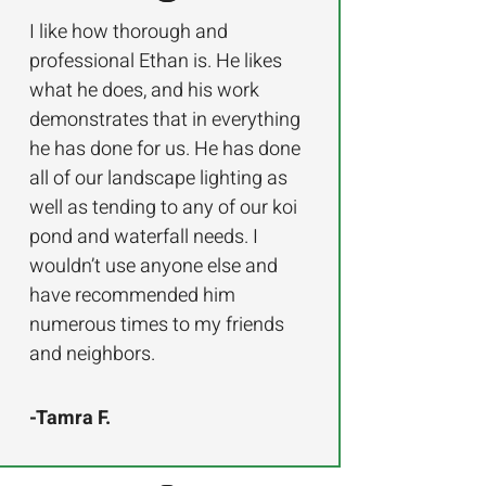
I like how thorough and
professional Ethan is. He likes
what he does, and his work
demonstrates that in everything
he has done for us. He has done
all of our landscape lighting as
well as tending to any of our koi
pond and waterfall needs. I
wouldn’t use anyone else and
have recommended him
numerous times to my friends
and neighbors.
-Tamra F.