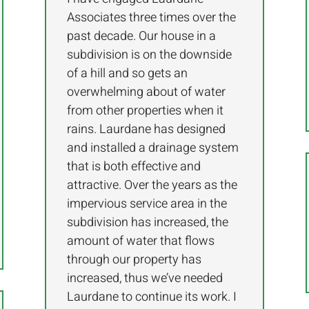
Associates three times over the
past decade. Our house in a
subdivision is on the downside
of a hill and so gets an
overwhelming about of water
from other properties when it
rains. Laurdane has designed
and installed a drainage system
that is both effective and
attractive. Over the years as the
impervious service area in the
subdivision has increased, the
amount of water that flows
through our property has
increased, thus we’ve needed
Laurdane to continue its work. I