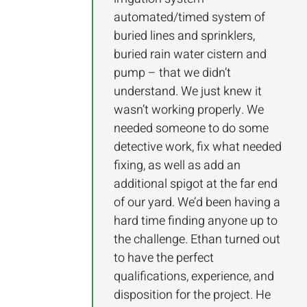
automated/timed system of
buried lines and sprinklers,
buried rain water cistern and
pump – that we didn’t
understand. We just knew it
wasn’t working properly. We
needed someone to do some
detective work, fix what needed
fixing, as well as add an
additional spigot at the far end
of our yard. We’d been having a
hard time finding anyone up to
the challenge. Ethan turned out
to have the perfect
qualifications, experience, and
disposition for the project. He