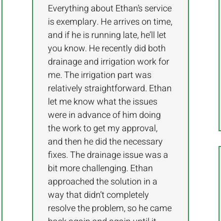
Everything about Ethan’s service
is exemplary. He arrives on time,
and if he is running late, he’ll let
you know. He recently did both
drainage and irrigation work for
me. The irrigation part was
relatively straightforward. Ethan
let me know what the issues
were in advance of him doing
the work to get my approval,
and then he did the necessary
fixes. The drainage issue was a
bit more challenging. Ethan
approached the solution in a
way that didn’t completely
resolve the problem, so he came