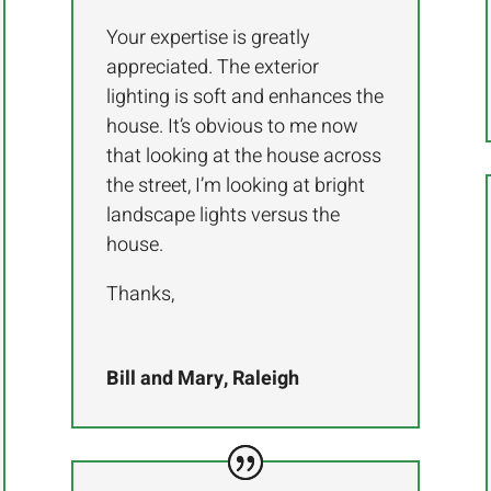
Your expertise is greatly
appreciated. The exterior
lighting is soft and enhances the
house. It’s obvious to me now
that looking at the house across
the street, I’m looking at bright
landscape lights versus the
house.
Thanks,
Bill and Mary, Raleigh