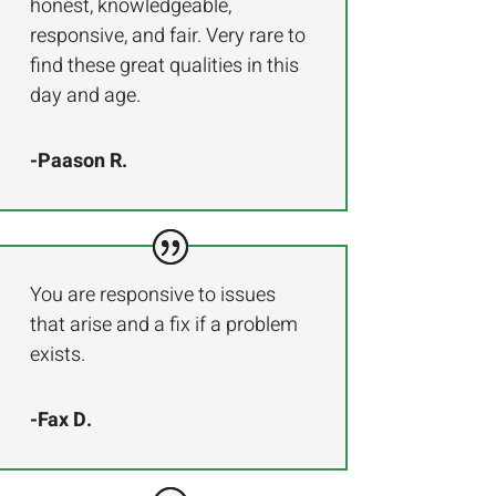
honest, knowledgeable,
responsive, and fair. Very rare to
find these great qualities in this
day and age.
-Paason R.
You are responsive to issues
that arise and a fix if a problem
exists.
-Fax D.