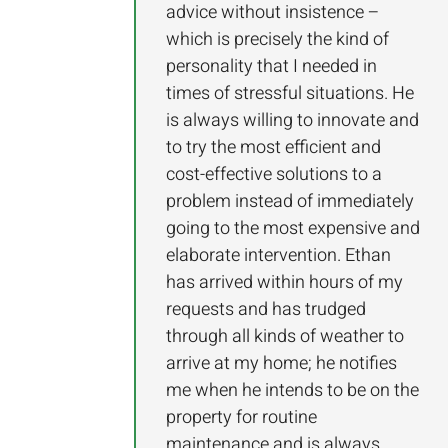
advice without insistence –
which is precisely the kind of
personality that I needed in
times of stressful situations. He
is always willing to innovate and
to try the most efficient and
cost-effective solutions to a
problem instead of immediately
going to the most expensive and
elaborate intervention. Ethan
has arrived within hours of my
requests and has trudged
through all kinds of weather to
arrive at my home; he notifies
me when he intends to be on the
property for routine
maintenance and is always