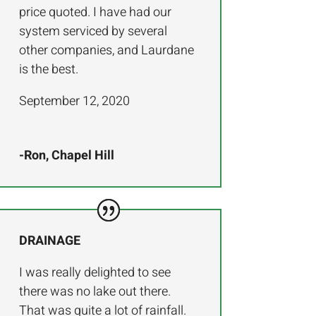
price quoted. I have had our
system serviced by several
other companies, and Laurdane
is the best.
September 12, 2020
-Ron, Chapel Hill
DRAINAGE
I was really delighted to see
there was no lake out there.
That was quite a lot of rainfall.