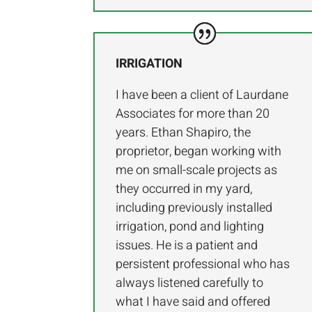
IRRIGATION
I have been a client of Laurdane
Associates for more than 20
years. Ethan Shapiro, the
proprietor, began working with
me on small-scale projects as
they occurred in my yard,
including previously installed
irrigation, pond and lighting
issues. He is a patient and
persistent professional who has
always listened carefully to
what I have said and offered