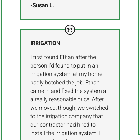
-Susan L.
IRRIGATION
I first found Ethan after the
person I’d found to put in an
irrigation system at my home
badly botched the job. Ethan
came in and fixed the system at
a really reasonable price. After
we moved, though, we switched
to the irrigation company that
our contractor had hired to
install the irrigation system. I