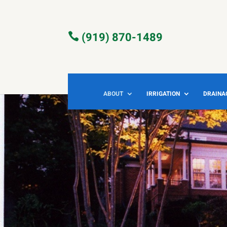
(919) 870-1489

ABOUT
IRRIGATION
DRAINA