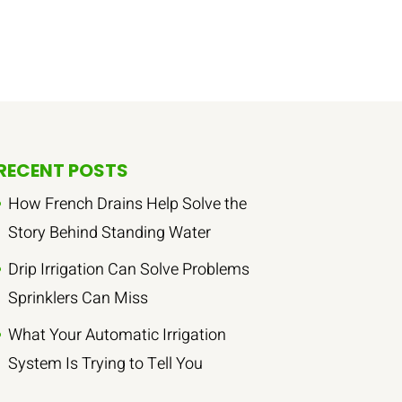
RECENT POSTS
How French Drains Help Solve the
Story Behind Standing Water
Drip Irrigation Can Solve Problems
Sprinklers Can Miss
What Your Automatic Irrigation
System Is Trying to Tell You