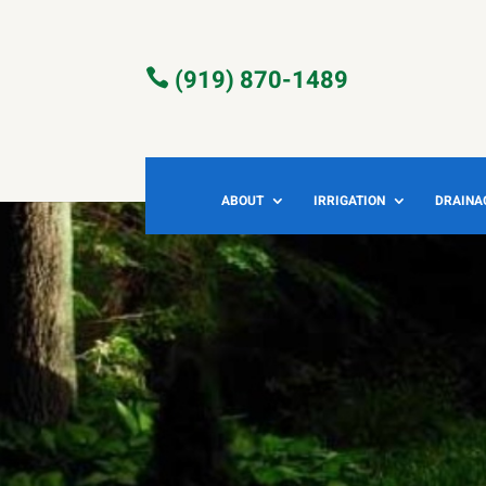
(919) 870-1489

ABOUT
IRRIGATION
DRAINA