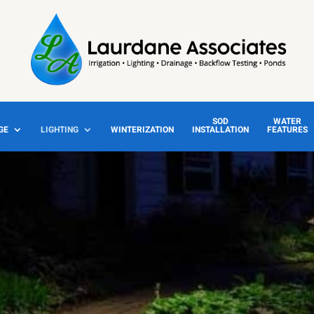
SOD
WATER
GE
LIGHTING
WINTERIZATION
INSTALLATION
FEATURES