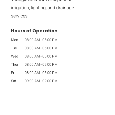
irrigation, lighting, and drainage
services.
Hours of Operation
Mon
08:00 AM
-
05:00 PM
Tue
08:00 AM
-
05:00 PM
Wed
08:00 AM
-
05:00 PM
Thur
08:00 AM
-
05:00 PM
Fri
08:00 AM
-
05:00 PM
Sat
09:00 AM
-
02:00 PM