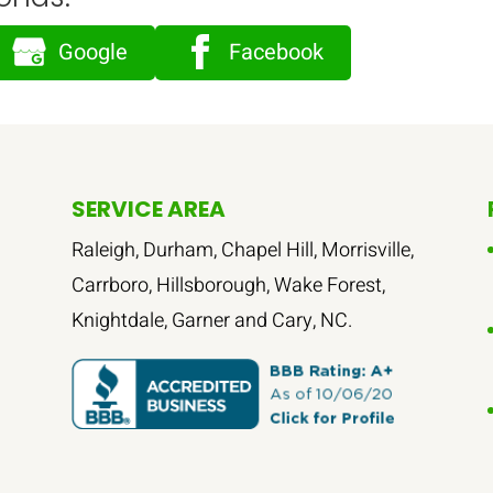
Google
Facebook
SERVICE AREA
Raleigh, Durham, Chapel Hill, Morrisville,
Carrboro, Hillsborough, Wake Forest,
Knightdale, Garner and Cary, NC.