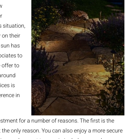
ow
r
 situation,
 on their
e sun has
ciates to
 offer to
 around
ices is
erence in
estment for a number of reasons. The first is the
ot the only reason. You can also enjoy a more secure