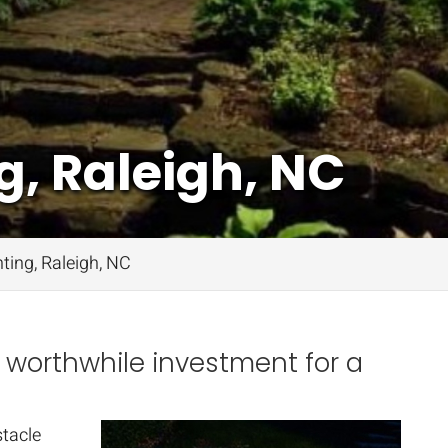
g, Raleigh, NC
ting, Raleigh, NC
a worthwhile investment for a
stacle