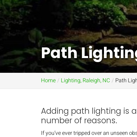
Path Lightin
Home
Lighting, Raleigh, NC
Path Ligh
Adding path lighting is 
number of reasons.
If you’ve ever tripped over an unseen ob