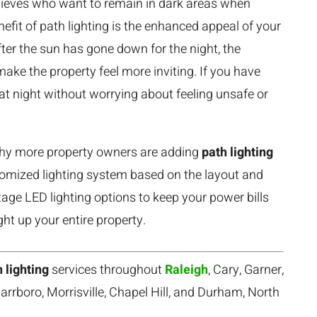
 thieves who want to remain in dark areas when
efit of path lighting is the enhanced appeal of your
er the sun has gone down for the night, the
ake the property feel more inviting. If you have
at night without worrying about feeling unsafe or
 why more property owners are adding
path lighting
stomized lighting system based on the layout and
tage LED lighting options to keep your power bills
ght up your entire property.
 lighting
services throughout
Raleigh
, Cary, Garner,
arrboro, Morrisville, Chapel Hill, and Durham, North