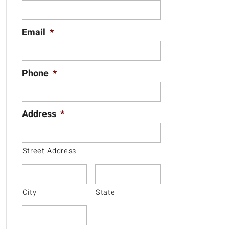
Email
*
Phone
*
Address
*
Street Address
City
State