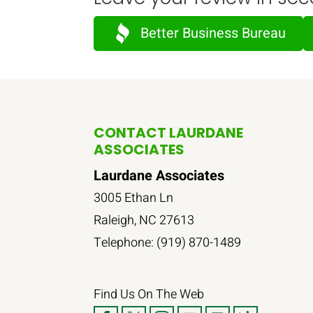
Better Business Bureau
CONTACT LAURDANE
ASSOCIATES
Laurdane Associates
3005 Ethan Ln
Raleigh
,
NC
27613
Telephone:
(919) 870-1489
Find Us On The Web