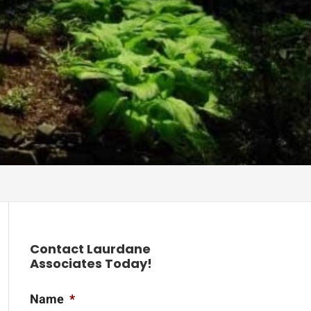
Contact Laurdane
Associates Today!
Name
*