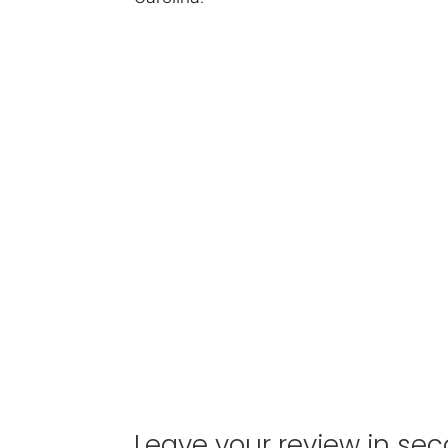
Leave your review in sec