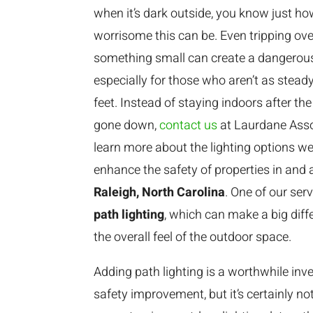
when it’s dark outside, you know just h
worrisome this can be. Even tripping ove
something small can create a dangerous
especially for those who aren’t as steady
feet. Instead of staying indoors after th
gone down,
contact us
at Laurdane Asso
learn more about the lighting options we
enhance the safety of properties in and
Raleigh, North Carolina
. One of our serv
path lighting
, which can make a big diff
the overall feel of the outdoor space.
Adding path lighting is a worthwhile inv
safety improvement, but it’s certainly n