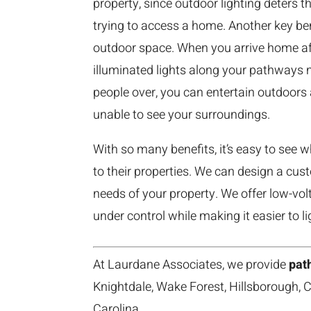
property, since outdoor lighting deters
trying to access a home. Another key ben
outdoor space. When you arrive home aft
illuminated lights along your pathways m
people over, you can entertain outdoors 
unable to see your surroundings.
With so many benefits, it’s easy to see
to their properties. We can design a cu
needs of your property. We offer low-vol
under control while making it easier to li
At Laurdane Associates, we provide
path
Knightdale, Wake Forest, Hillsborough, C
Carolina.