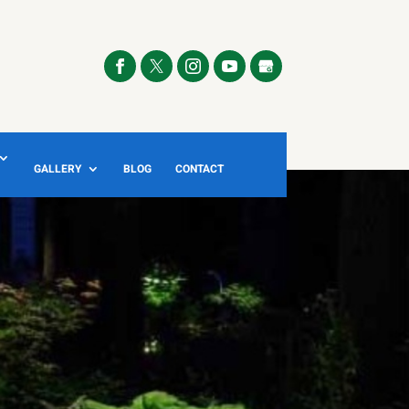
GALLERY
BLOG
CONTACT