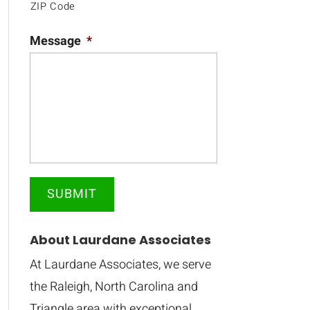
ZIP Code
Message
*
About Laurdane Associates
At Laurdane Associates, we serve
the Raleigh, North Carolina and
Triangle area with exceptional