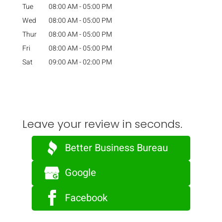
Tue
08:00 AM
-
05:00 PM
Wed
08:00 AM
-
05:00 PM
Thur
08:00 AM
-
05:00 PM
Fri
08:00 AM
-
05:00 PM
Sat
09:00 AM
-
02:00 PM
Leave your review in seconds.
Better Business Bureau
Google
Facebook