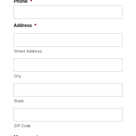
Phone
*
Address
*
Street Address
City
State
ZIP Code