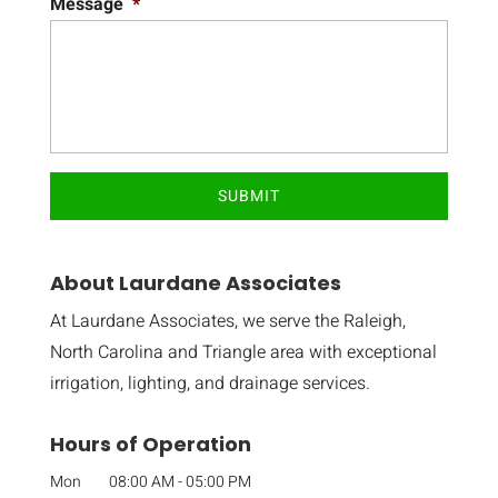
Message
*
About Laurdane Associates
At Laurdane Associates, we serve the Raleigh,
North Carolina and Triangle area with exceptional
irrigation, lighting, and drainage services.
Hours of Operation
Mon
08:00 AM
-
05:00 PM