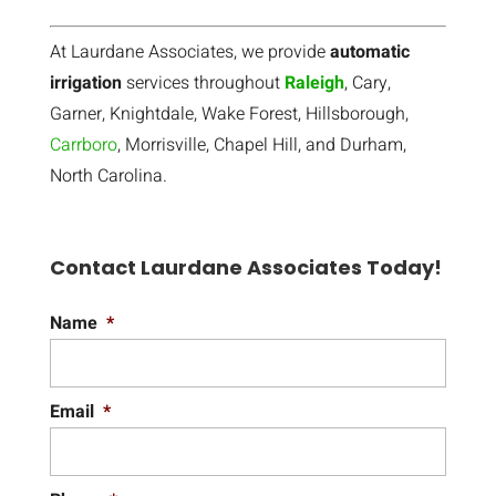
At Laurdane Associates, we provide
automatic
irrigation
services throughout
Raleigh
, Cary,
Garner, Knightdale, Wake Forest, Hillsborough,
Carrboro
, Morrisville, Chapel Hill, and Durham,
North Carolina.
Contact Laurdane Associates Today!
Name
*
Email
*