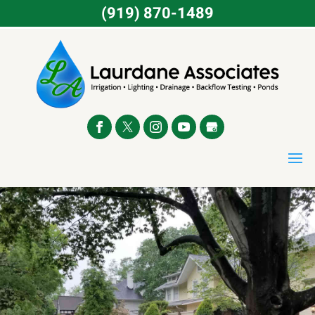
(919) 870-1489