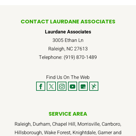
CONTACT LAURDANE ASSOCIATES
Laurdane Associates
3005 Ethan Ln
Raleigh
,
NC
27613
Telephone:
(919) 870-1489
Find Us On The Web
SERVICE AREA
Raleigh, Durham, Chapel Hill, Morrisville, Carrboro,
Hillsborough, Wake Forest, Knightdale, Garner and