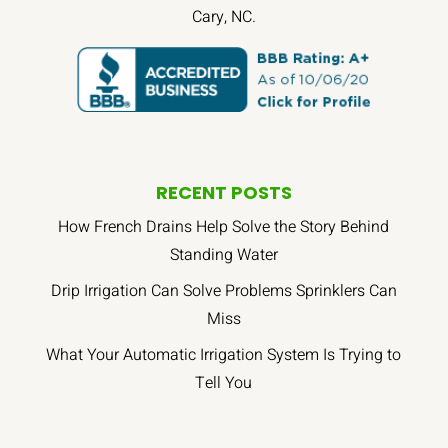
Cary, NC.
RECENT POSTS
How French Drains Help Solve the Story Behind
Standing Water
Drip Irrigation Can Solve Problems Sprinklers Can
Miss
What Your Automatic Irrigation System Is Trying to
Tell You