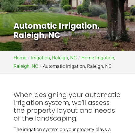
Automatic Irrigation,
Raleigh, NC
Home
Irrigation, Raleigh, NC
Home Irrigation,
Raleigh, NC
Automatic Irrigation, Raleigh, NC
When designing your automatic
irrigation system, we’ll assess
the property layout and needs
of the landscaping.
The irrigation system on your property plays a