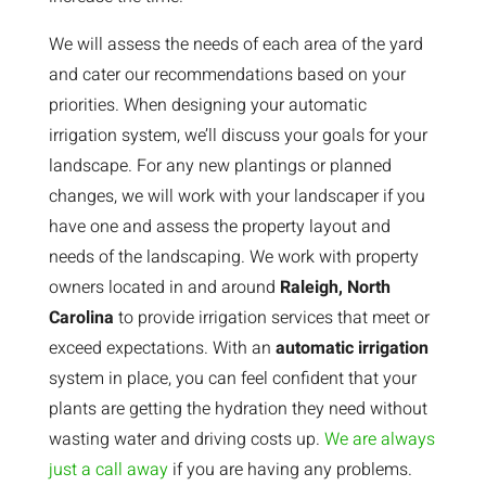
We will assess the needs of each area of the yard
and cater our recommendations based on your
priorities. When designing your automatic
irrigation system, we’ll discuss your goals for your
landscape. For any new plantings or planned
changes, we will work with your landscaper if you
have one and assess the property layout and
needs of the landscaping. We work with property
owners located in and around
Raleigh, North
Carolina
to provide irrigation services that meet or
exceed expectations. With an
automatic irrigation
system in place, you can feel confident that your
plants are getting the hydration they need without
wasting water and driving costs up.
We are always
just a call away
if you are having any problems.