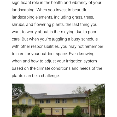
significant role in the health and vibrancy of your
landscaping. When you invest in beautiful
landscaping elements, including grass, trees,
shrubs, and flowering plants, the last thing you
want to worry about is them dying due to poor
care. But when you’re juggling a busy schedule
with other responsibilities, you may not remember
to care for your outdoor space. Even knowing
when and how to adjust your irrigation system
based on the climate conditions and needs of the
plants can be a challenge.