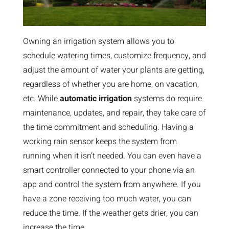
Owning an irrigation system allows you to
schedule watering times, customize frequency, and
adjust the amount of water your plants are getting,
regardless of whether you are home, on vacation,
etc. While
automatic irrigation
systems do require
maintenance, updates, and repair, they take care of
the time commitment and scheduling. Having a
working rain sensor keeps the system from
running when it isn’t needed. You can even have a
smart controller connected to your phone via an
app and control the system from anywhere. If you
have a zone receiving too much water, you can
reduce the time. If the weather gets drier, you can
increase the time.