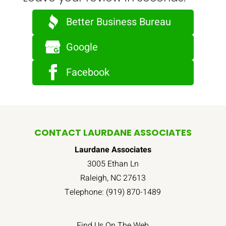
Better Business Bureau
Google
Facebook
CONTACT LAURDANE ASSOCIATES
Laurdane Associates
3005 Ethan Ln
Raleigh
,
NC
27613
Telephone:
(919) 870-1489
Find Us On The Web