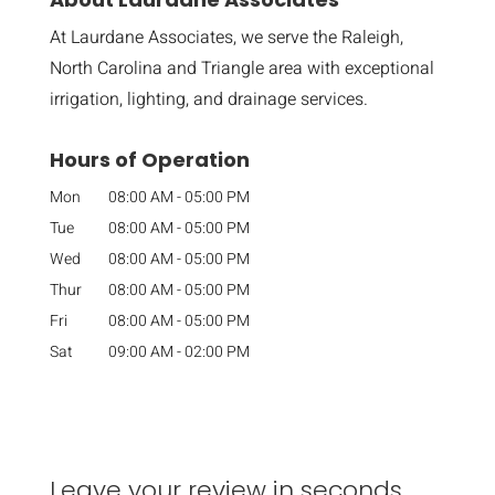
At Laurdane Associates, we serve the Raleigh,
North Carolina and Triangle area with exceptional
irrigation, lighting, and drainage services.
Hours of Operation
Mon
08:00 AM
-
05:00 PM
Tue
08:00 AM
-
05:00 PM
Wed
08:00 AM
-
05:00 PM
Thur
08:00 AM
-
05:00 PM
Fri
08:00 AM
-
05:00 PM
Sat
09:00 AM
-
02:00 PM
Leave your review in seconds.