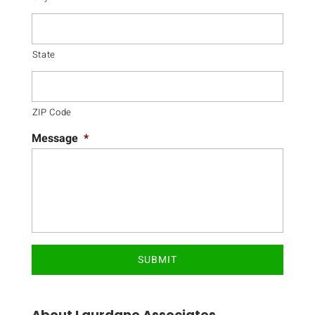
State
ZIP Code
Message
*
About Laurdane Associates