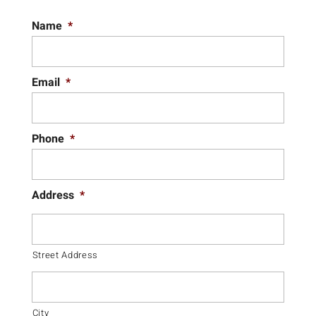
Name
*
Email
*
Phone
*
Address
*
Street Address
City