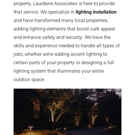
property, Laurdane Associates is here to provide
that service. We specialize in
lighting installation
and have transformed many local properties,
adding lighting elements that boost curb appeal
and enhance safety and security. We have the
skills and experience needed to handle all types of
jobs, whether we’re adding accent lighting to
certain parts of your property or designing a full
lighting system that illuminates your entire
outdoor space.