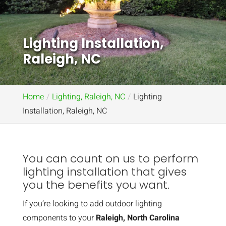
Lighting Installation,
Raleigh, NC
Home
Lighting, Raleigh, NC
Lighting
Installation, Raleigh, NC
You can count on us to perform
lighting installation that gives
you the benefits you want.
If you’re looking to add outdoor lighting
components to your
Raleigh, North Carolina