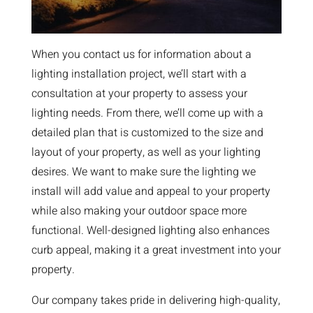
When you contact us for information about a
lighting installation project, we’ll start with a
consultation at your property to assess your
lighting needs. From there, we’ll come up with a
detailed plan that is customized to the size and
layout of your property, as well as your lighting
desires. We want to make sure the lighting we
install will add value and appeal to your property
while also making your outdoor space more
functional. Well-designed lighting also enhances
curb appeal, making it a great investment into your
property.
Our company takes pride in delivering high-quality,