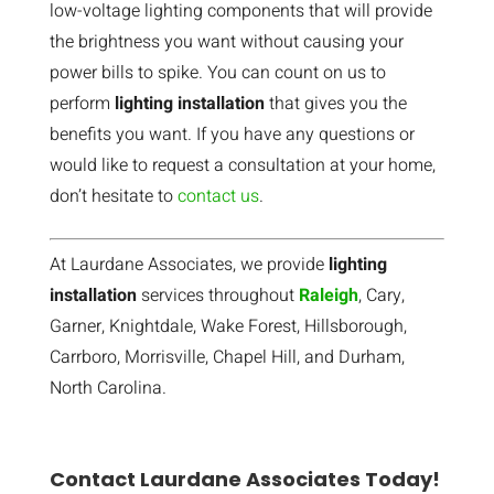
low-voltage lighting components that will provide
the brightness you want without causing your
power bills to spike. You can count on us to
perform
lighting installation
that gives you the
benefits you want. If you have any questions or
would like to request a consultation at your home,
don’t hesitate to
contact us
.
At Laurdane Associates, we provide
lighting
installation
services throughout
Raleigh
, Cary,
Garner, Knightdale, Wake Forest, Hillsborough,
Carrboro, Morrisville, Chapel Hill, and Durham,
North Carolina.
Contact Laurdane Associates Today!