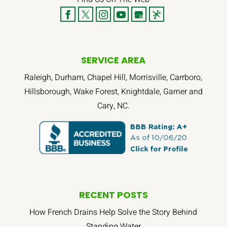
SERVICE AREA
Raleigh, Durham, Chapel Hill, Morrisville, Carrboro,
Hillsborough, Wake Forest, Knightdale, Garner and
Cary, NC.
RECENT POSTS
How French Drains Help Solve the Story Behind
Standing Water