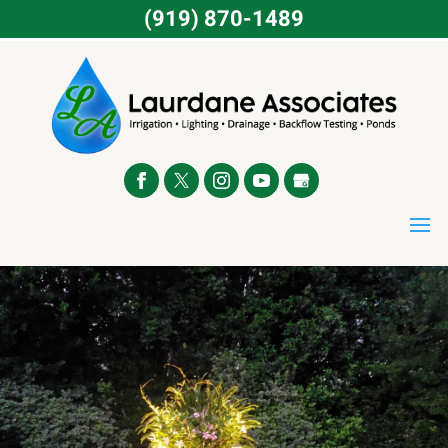
(919) 870-1489