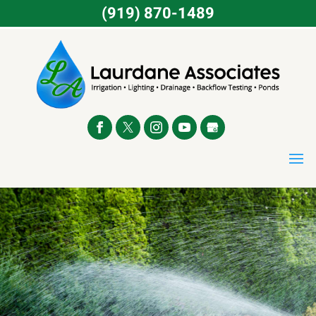
(919) 870-1489