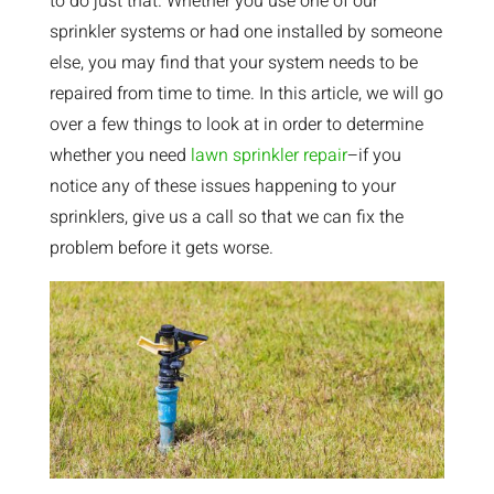
to do just that. Whether you use one of our
sprinkler systems or had one installed by someone
else, you may find that your system needs to be
repaired from time to time. In this article, we will go
over a few things to look at in order to determine
whether you need
lawn sprinkler repair
–if you
notice any of these issues happening to your
sprinklers, give us a call so that we can fix the
problem before it gets worse.