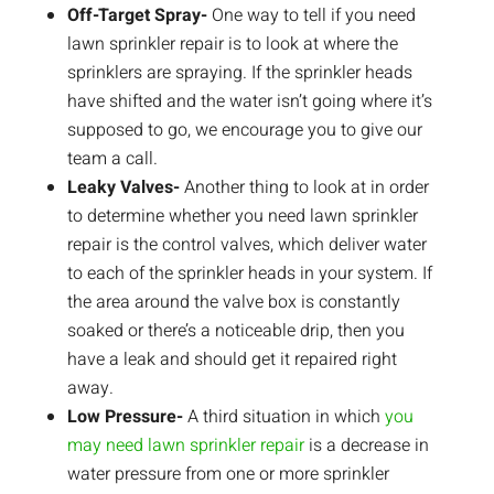
Off-Target Spray-
One way to tell if you need
lawn sprinkler repair is to look at where the
sprinklers are spraying. If the sprinkler heads
have shifted and the water isn’t going where it’s
supposed to go, we encourage you to give our
team a call.
Leaky Valves-
Another thing to look at in order
to determine whether you need lawn sprinkler
repair is the control valves, which deliver water
to each of the sprinkler heads in your system. If
the area around the valve box is constantly
soaked or there’s a noticeable drip, then you
have a leak and should get it repaired right
away.
Low Pressure-
A third situation in which
you
may need lawn sprinkler repair
is a decrease in
water pressure from one or more sprinkler