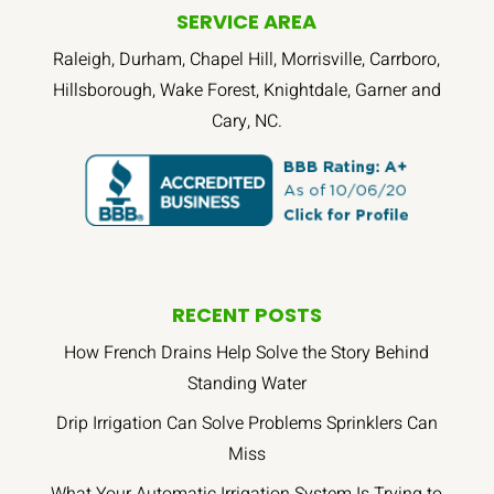
SERVICE AREA
Raleigh, Durham, Chapel Hill, Morrisville, Carrboro,
Hillsborough, Wake Forest, Knightdale, Garner and
Cary, NC.
RECENT POSTS
How French Drains Help Solve the Story Behind
Standing Water
Drip Irrigation Can Solve Problems Sprinklers Can
Miss
What Your Automatic Irrigation System Is Trying to