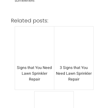
somewhere.
Related posts:
Signs that You Need
3 Signs that You
Lawn Sprinkler
Need Lawn Sprinkler
Repair
Repair