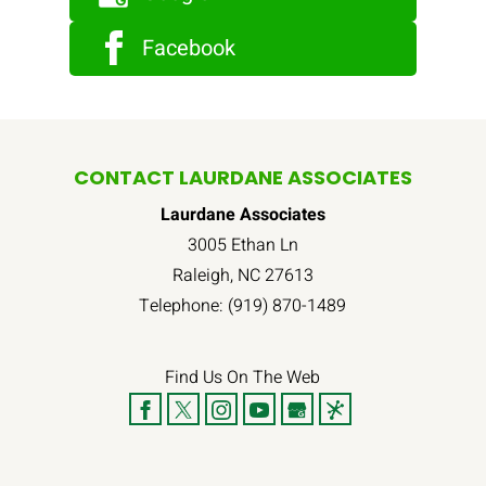
Facebook
CONTACT LAURDANE ASSOCIATES
Laurdane Associates
3005 Ethan Ln
Raleigh
,
NC
27613
Telephone:
(919) 870-1489
Find Us On The Web