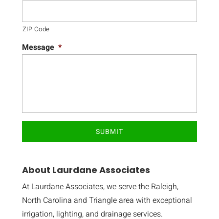
ZIP Code
Message
*
About Laurdane Associates
At Laurdane Associates, we serve the Raleigh,
North Carolina and Triangle area with exceptional
irrigation, lighting, and drainage services.