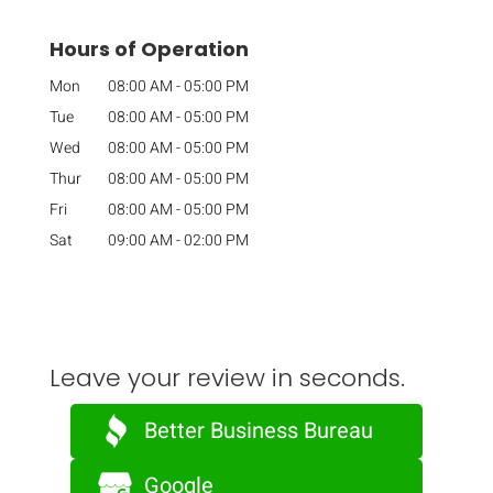
Hours of Operation
Mon
08:00 AM
-
05:00 PM
Tue
08:00 AM
-
05:00 PM
Wed
08:00 AM
-
05:00 PM
Thur
08:00 AM
-
05:00 PM
Fri
08:00 AM
-
05:00 PM
Sat
09:00 AM
-
02:00 PM
Leave your review in seconds.
Better Business Bureau
Google