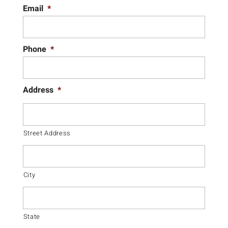
Email
*
Phone
*
Address
*
Street Address
City
State