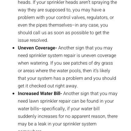
heads. If your sprinkler heads aren’t spraying the
way they are supposed to, you may have a
problem with your control valves, regulators, or
even the pipes themselves–in any case, you
should call us as soon as possible to get the
issue resolved.
Uneven Coverage-
Another sign that you may
need sprinkler system repair is uneven coverage
when watering. If you see patches of dry grass
or areas where the water pools, then it’s likely
that your system has a problem and you should
get it checked out right away.
Increased Water Bill-
Another sign that you may
need lawn sprinkler repair can be found in your
water bills–specifically, if your water bill
suddenly increases for no apparent reason, there
may be a leak in your sprinkler system