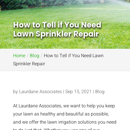
How to Tell if You Need
Lawn Sprinkler Repair
Home
Blog
How to Tell if You Need Lawn
Sprinkler Repair
by
Laurdane Associates
|
Sep 15, 2021
|
Blog
At Laurdane Associates, we want to help you keep
your lawn as healthy and beautiful as possible,
and we offer the lawn irrigation solutions you need