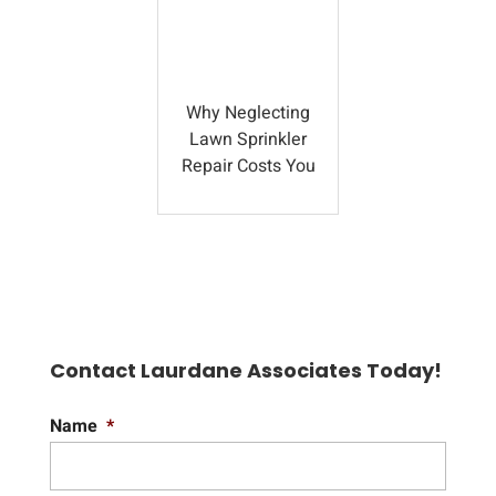
Why Neglecting
Lawn Sprinkler
Repair Costs You
Contact Laurdane Associates Today!
Name
*