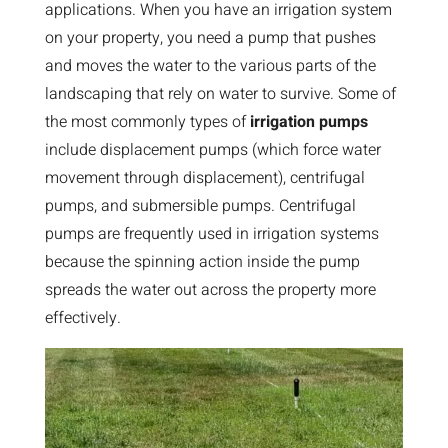
applications. When you have an irrigation system
on your property, you need a pump that pushes
and moves the water to the various parts of the
landscaping that rely on water to survive. Some of
the most commonly types of
irrigation pumps
include displacement pumps (which force water
movement through displacement), centrifugal
pumps, and submersible pumps. Centrifugal
pumps are frequently used in irrigation systems
because the spinning action inside the pump
spreads the water out across the property more
effectively.