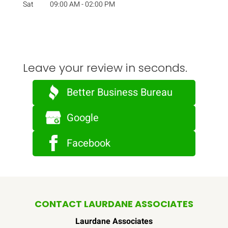
Sat
09:00 AM
-
02:00 PM
Leave your review in seconds.
Better Business Bureau
Google
Facebook
CONTACT LAURDANE ASSOCIATES
Laurdane Associates