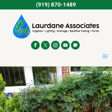
(919) 870-1489