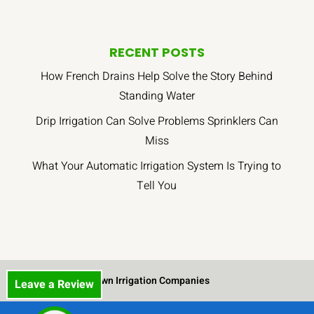
RECENT POSTS
How French Drains Help Solve the Story Behind
Standing Water
Drip Irrigation Can Solve Problems Sprinklers Can
Miss
What Your Automatic Irrigation System Is Trying to
Tell You
Lawn Irrigation Companies
Leave a Review