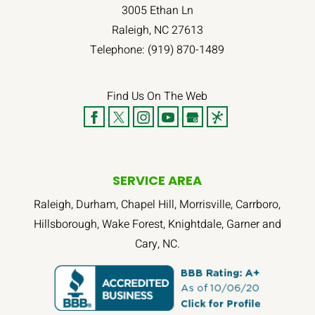
3005 Ethan Ln
Raleigh
,
NC
27613
Telephone:
(919) 870-1489
Find Us On The Web
SERVICE AREA
Raleigh, Durham, Chapel Hill, Morrisville, Carrboro,
Hillsborough, Wake Forest, Knightdale, Garner and
Cary, NC.