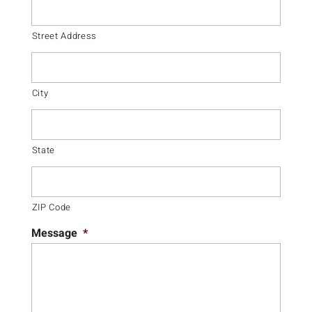
Street Address
City
State
ZIP Code
Message
*