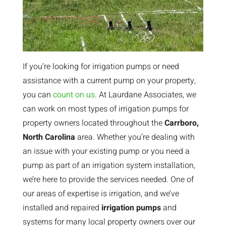
If you’re looking for irrigation pumps or need
assistance with a current pump on your property,
you can
count on us
. At Laurdane Associates, we
can work on most types of irrigation pumps for
property owners located throughout the
Carrboro,
North Carolina
area. Whether you’re dealing with
an issue with your existing pump or you need a
pump as part of an irrigation system installation,
we’re here to provide the services needed. One of
our areas of expertise is irrigation, and we’ve
installed and repaired
irrigation pumps
and
systems for many local property owners over our