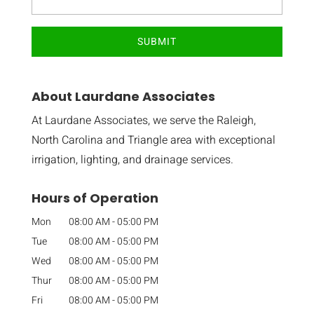
About Laurdane Associates
At Laurdane Associates, we serve the Raleigh,
North Carolina and Triangle area with exceptional
irrigation, lighting, and drainage services.
Hours of Operation
Mon
08:00 AM
-
05:00 PM
Tue
08:00 AM
-
05:00 PM
Wed
08:00 AM
-
05:00 PM
Thur
08:00 AM
-
05:00 PM
Fri
08:00 AM
-
05:00 PM