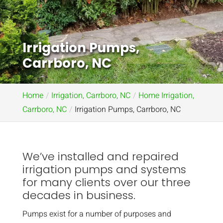
Irrigation Pumps,
Carrboro, NC
Home
Irrigation, Carrboro, NC
Home Irrigation,
Carrboro, NC
Irrigation Pumps, Carrboro, NC
We’ve installed and repaired
irrigation pumps and systems
for many clients over our three
decades in business.
Pumps exist for a number of purposes and