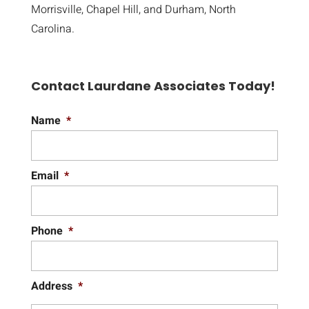
Morrisville, Chapel Hill, and Durham, North
Carolina.
Contact Laurdane Associates Today!
Name
*
Email
*
Phone
*
Address
*