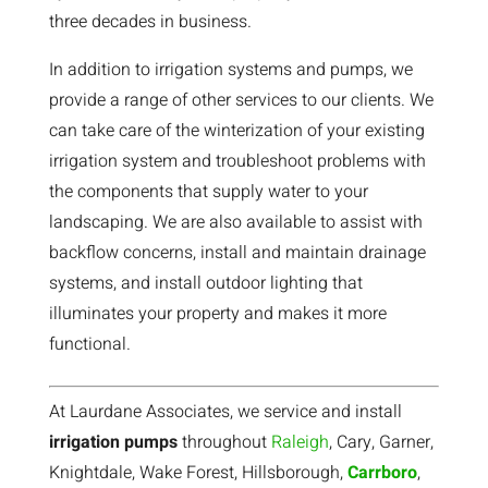
three decades in business.
In addition to irrigation systems and pumps, we
provide a range of other services to our clients. We
can take care of the winterization of your existing
irrigation system and troubleshoot problems with
the components that supply water to your
landscaping. We are also available to assist with
backflow concerns, install and maintain drainage
systems, and install outdoor lighting that
illuminates your property and makes it more
functional.
At Laurdane Associates, we service and install
irrigation pumps
throughout
Raleigh
, Cary, Garner,
Knightdale, Wake Forest, Hillsborough,
Carrboro
,