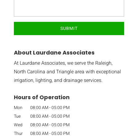
About Laurdane Associates
At Laurdane Associates, we serve the Raleigh,
North Carolina and Triangle area with exceptional
irrigation, lighting, and drainage services.
Hours of Operation
Mon
08:00 AM
-
05:00 PM
Tue
08:00 AM
-
05:00 PM
Wed
08:00 AM
-
05:00 PM
Thur
08:00 AM
-
05:00 PM