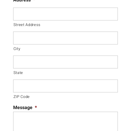
Address
*
Street Address
City
State
ZIP Code
Message
*