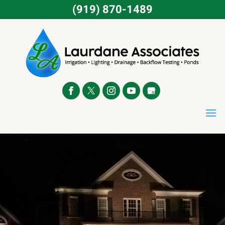
(919) 870-1489