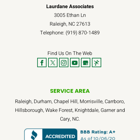
Laurdane Associates
3005 Ethan Ln
Raleigh
,
NC
27613
Telephone:
(919) 870-1489
Find Us On The Web
SERVICE AREA
Raleigh, Durham, Chapel Hill, Morrisville, Carrboro,
Hillsborough, Wake Forest, Knightdale, Garner and
Cary, NC.