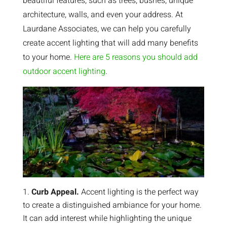
beautiful features, such as trees, bushes, unique
architecture, walls, and even your address. At
Laurdane Associates, we can help you carefully
create accent lighting that will add many benefits
to your home.
Here are 5 reasons you should add
outdoor accent lighting
.
Curb Appeal.
Accent lighting is the perfect way
to create a distinguished ambiance for your home.
It can add interest while highlighting the unique