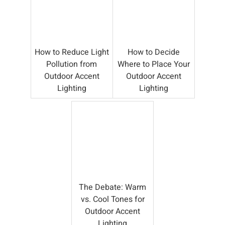
How to Reduce Light
How to Decide
Pollution from
Where to Place Your
Outdoor Accent
Outdoor Accent
Lighting
Lighting
The Debate: Warm
vs. Cool Tones for
Outdoor Accent
Lighting