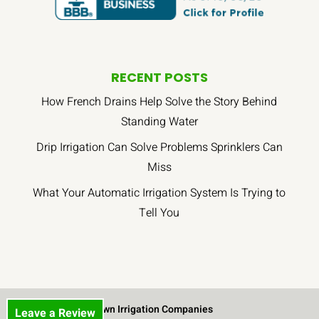
RECENT POSTS
How French Drains Help Solve the Story Behind
Standing Water
Drip Irrigation Can Solve Problems Sprinklers Can
Miss
What Your Automatic Irrigation System Is Trying to
Tell You
Lawn Irrigation Companies
Leave a Review