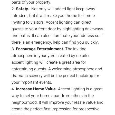
parts of your property.
Safety.
Not only will added light keep away
intruders, but it will make your home feel more
inviting to visitors. Accent lighting can direct
guests to your front door by highlighting driveways
and paths. It can also illuminate your address so if
there is an emergency, help can find you quickly.
Encourage Entertainment.
The inviting
atmosphere in your yard created by detailed
accent lighting will create a great area for
entertaining guests. A welcoming atmosphere and
dramatic scenery will be the perfect backdrop for
your important events.
Increase Home Value.
Accent lighting is a great
way to set your home apart from others in the
neighborhood. It will improve your resale value and
create the perfect first impression for prospective