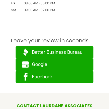
Fri
08:00 AM
-
05:00 PM
Sat
09:00 AM
-
02:00 PM
Leave your review in seconds.
Better Business Bureau
Google
Facebook
CONTACT LAURDANE ASSOCIATES