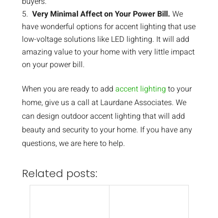
buyers.
Very Minimal Affect on Your Power Bill.
We
have wonderful options for accent lighting that use
low-voltage solutions like LED lighting. It will add
amazing value to your home with very little impact
on your power bill.
When you are ready to add
accent lighting
to your
home, give us a call at Laurdane Associates. We
can design outdoor accent lighting that will add
beauty and security to your home. If you have any
questions, we are here to help.
Related posts: