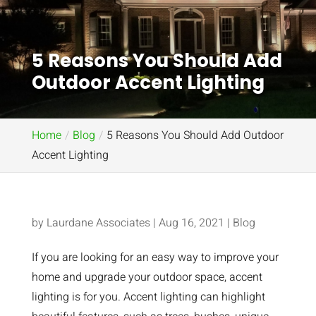
5 Reasons You Should Add
Outdoor Accent Lighting
Home
Blog
5 Reasons You Should Add Outdoor
Accent Lighting
by
Laurdane Associates
|
Aug 16, 2021
|
Blog
If you are looking for an easy way to improve your
home and upgrade your outdoor space, accent
lighting is for you. Accent lighting can highlight