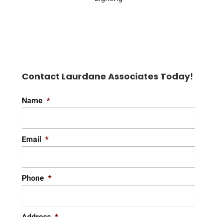
Contact Laurdane Associates Today!
Name
*
Email
*
Phone
*