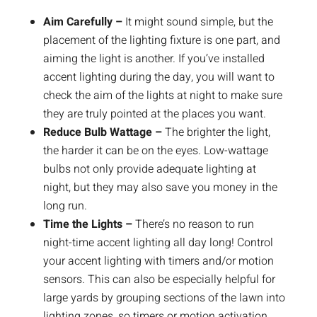
Aim Carefully –
It might sound simple, but the
placement of the lighting fixture is one part, and
aiming the light is another. If you’ve installed
accent lighting during the day, you will want to
check the aim of the lights at night to make sure
they are truly pointed at the places you want.
Reduce Bulb Wattage –
The brighter the light,
the harder it can be on the eyes. Low-wattage
bulbs not only provide adequate lighting at
night, but they may also save you money in the
long run.
Time the Lights –
There’s no reason to run
night-time accent lighting all day long! Control
your accent lighting with timers and/or motion
sensors. This can also be especially helpful for
large yards by grouping sections of the lawn into
lighting zones, so timers or motion activation