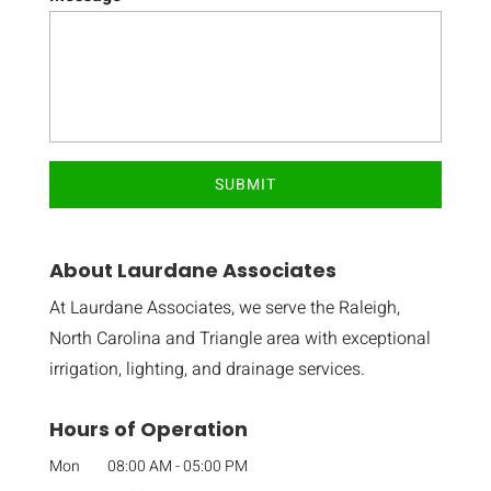
About Laurdane Associates
At Laurdane Associates, we serve the Raleigh,
North Carolina and Triangle area with exceptional
irrigation, lighting, and drainage services.
Hours of Operation
Mon
08:00 AM
-
05:00 PM