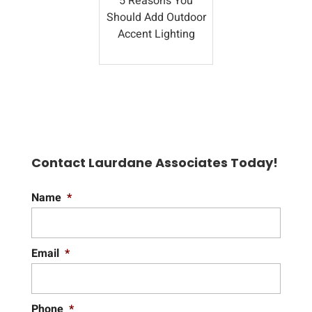
5 Reasons You
Should Add Outdoor
Accent Lighting
Contact Laurdane Associates Today!
Name
*
Email
*
Phone
*