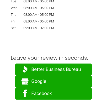
Tue
08:00 AM
-
05:00 PM
Wed
08:00 AM
-
05:00 PM
Thur
08:00 AM
-
05:00 PM
Fri
08:00 AM
-
05:00 PM
Sat
09:00 AM
-
02:00 PM
Leave your review in seconds.
Better Business Bureau
Google
Facebook