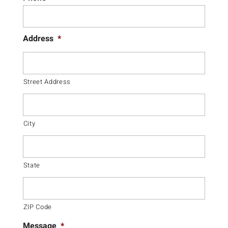
Address
*
Street Address
City
State
ZIP Code
Message
*