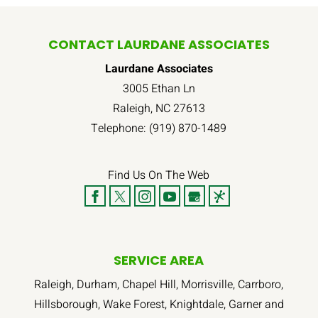
CONTACT LAURDANE ASSOCIATES
Laurdane Associates
3005 Ethan Ln
Raleigh
,
NC
27613
Telephone:
(919) 870-1489
Find Us On The Web
SERVICE AREA
Raleigh, Durham, Chapel Hill, Morrisville, Carrboro,
Hillsborough, Wake Forest, Knightdale, Garner and