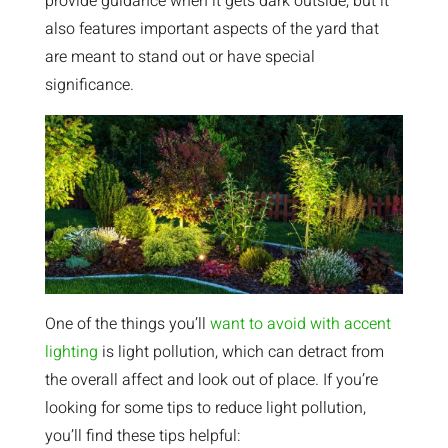
provide guidance when it gets dark outside, but it
also features important aspects of the yard that
are meant to stand out or have special
significance.
One of the things you’ll
want to avoid with accent
lighting
is light pollution, which can detract from
the overall affect and look out of place. If you’re
looking for some tips to reduce light pollution,
you’ll find these tips helpful: