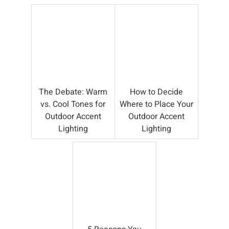
The Debate: Warm
How to Decide
vs. Cool Tones for
Where to Place Your
Outdoor Accent
Outdoor Accent
Lighting
Lighting