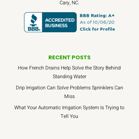
Cary, NC.
RECENT POSTS
How French Drains Help Solve the Story Behind
Standing Water
Drip Irrigation Can Solve Problems Sprinklers Can
Miss
What Your Automatic Irrigation System Is Trying to
Tell You