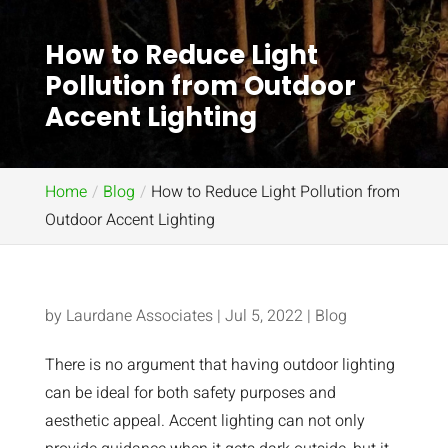
How to Reduce Light
Pollution from Outdoor
Accent Lighting
Home
Blog
How to Reduce Light Pollution from
Outdoor Accent Lighting
by
Laurdane Associates
|
Jul 5, 2022
|
Blog
There is no argument that having outdoor lighting
can be ideal for both safety purposes and
aesthetic appeal. Accent lighting can not only