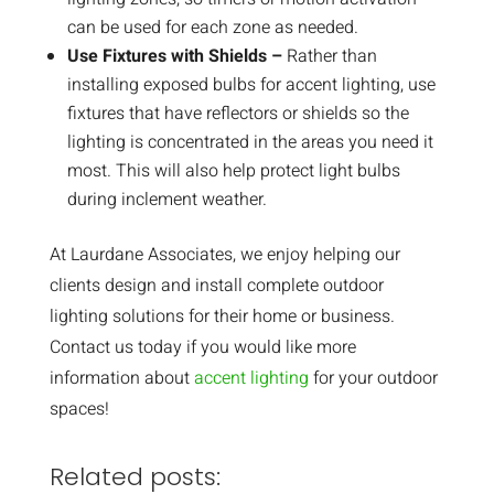
can be used for each zone as needed.
Use Fixtures with Shields –
Rather than
installing exposed bulbs for accent lighting, use
fixtures that have reflectors or shields so the
lighting is concentrated in the areas you need it
most. This will also help protect light bulbs
during inclement weather.
At Laurdane Associates, we enjoy helping our
clients design and install complete outdoor
lighting solutions for their home or business.
Contact us today if you would like more
information about
accent lighting
for your outdoor
spaces!
Related posts: