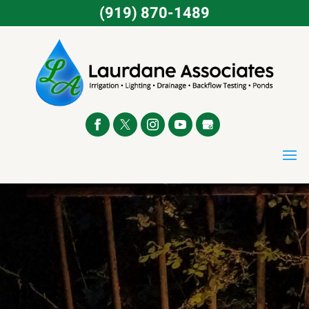
(919) 870-1489