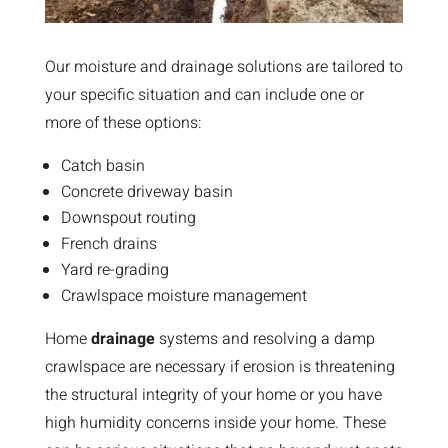
Our moisture and drainage solutions are tailored to
your specific situation and can include one or
more of these options:
Catch basin
Concrete driveway basin
Downspout routing
French drains
Yard re-grading
Crawlspace moisture management
Home
drainage
systems and resolving a damp
crawlspace are necessary if erosion is threatening
the structural integrity of your home or you have
high humidity concerns inside your home. These