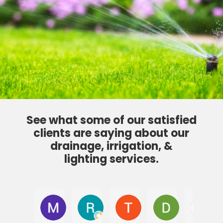
See what some of our satisfied
clients are saying about our
drainage, irrigation, &
lighting services.
Max R.
Ryan Balok
Tamra Finn
Don P
J