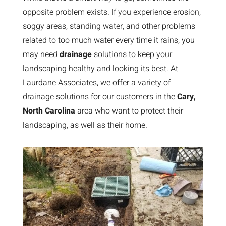
opposite problem exists. If you experience erosion,
soggy areas, standing water, and other problems
related to too much water every time it rains, you
may need
drainage
solutions to keep your
landscaping healthy and looking its best. At
Laurdane Associates, we offer a variety of
drainage solutions for our customers in the
Cary,
North Carolina
area who want to protect their
landscaping, as well as their home.