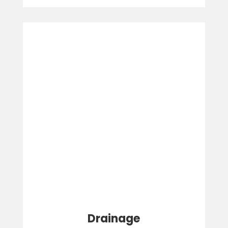
Drainage