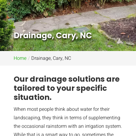
Drainage, Cary, NC
Home
Drainage, Cary, NC
Our drainage solutions are
tailored to your specific
situation.
When most people think about water for their
landscaping, they think in terms of supplementing
the occasional rainstorm with an irrigation system.
While that is a smart way to go, sometimes the