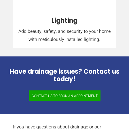
Lighting
Add beauty, safety, and security to your home
with meticulously installed lighting.
Have drainage issues? Contact us
today!
CONTACT US TO BOOK AN APPOINTMENT
If you have questions about drainage or our