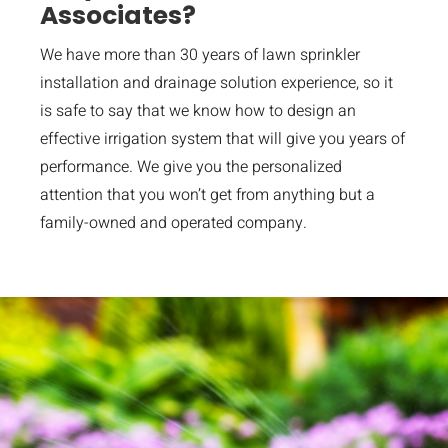
Associates?
We have more than 30 years of lawn sprinkler
installation and drainage solution experience, so it
is safe to say that we know how to design an
effective irrigation system that will give you years of
performance. We give you the personalized
attention that you won’t get from anything but a
family-owned and operated company.