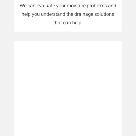
We can evaluate your moisture problems and
help you understand the drainage solutions
that can help.