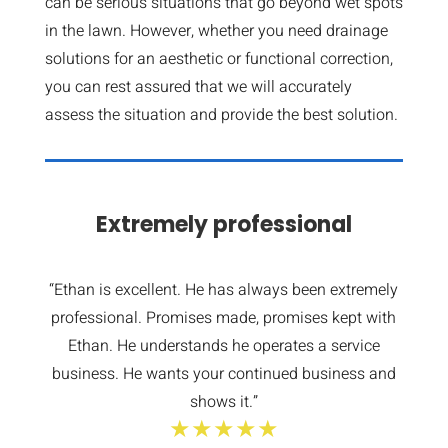
can be serious situations that go beyond wet spots
in the lawn. However, whether you need drainage
solutions for an aesthetic or functional correction,
you can rest assured that we will accurately
assess the situation and provide the best solution.
Extremely professional
“Ethan is excellent. He has always been extremely
professional. Promises made, promises kept with
Ethan. He understands he operates a service
business. He wants your continued business and
shows it.”
★★★★★