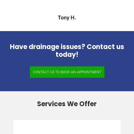
Tony H.
Have drainage issues? Contact us
today!
CONTACT US TO BOOK AN APPOINTMENT
Services We Offer