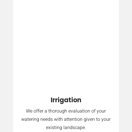
Irrigation
We offer a thorough evaluation of your
watering needs with attention given to your
existing landscape.