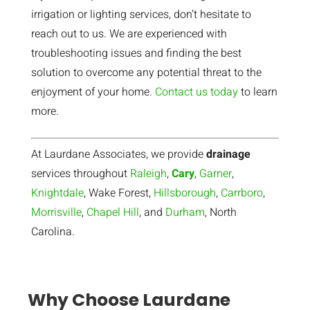
irrigation or lighting services, don’t hesitate to
reach out to us. We are experienced with
troubleshooting issues and finding the best
solution to overcome any potential threat to the
enjoyment of your home.
Contact us today
to learn
more.
At Laurdane Associates, we provide
drainage
services throughout
Raleigh
,
Cary
,
Garner
,
Knightdale
, Wake Forest,
Hillsborough
,
Carrboro
,
Morrisville
,
Chapel Hill
, and
Durham
, North
Carolina.
Why Choose Laurdane