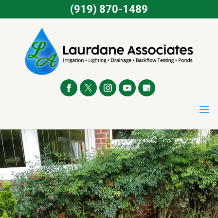
(919) 870-1489