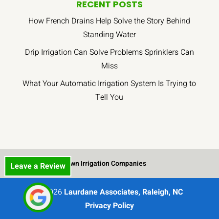
job.
heads
RECENT POSTS
All
and
How French Drains Help Solve the Story Behind
the
drip
Standing Water
workers
sections.
have
I
Drip Irrigation Can Solve Problems Sprinklers Can
been
was
Miss
respectful
very
What Your Automatic Irrigation System Is Trying to
of
pleased
Tell You
the
that
property
they
and
did
leave
such
as
a
little
good
Lawn Irrigation Companies
Leave a Review
mess
job
behind
and
as
were
© 2026
Laurdane Associates, Raleigh, NC
possible.
very
Privacy Policy
Again,
careful