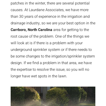
patches in the winter, there are several potential
causes. At Laurdane Associates, we have more
than 30 years of experience in the irrigation and
drainage industry, so we are your best option in the
Carrboro, North Carolina
area for getting to the
root cause of the problem. One of the things we
will look at is if there is a problem with your
underground sprinkler system or if there needs to
be some changes to the irrigation/sprinkler system
design. If we find a problem in that area, we have
the expertise to resolve the issue, so you will no
longer have wet spots in the lawn.