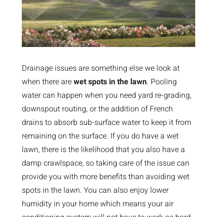
Drainage issues are something else we look at
when there are
wet spots in the lawn
. Pooling
water can happen when you need yard re-grading,
downspout routing, or the addition of French
drains to absorb sub-surface water to keep it from
remaining on the surface. If you do have a wet
lawn, there is the likelihood that you also have a
damp crawlspace, so taking care of the issue can
provide you with more benefits than avoiding wet
spots in the lawn. You can also enjoy lower
humidity in your home which means your air