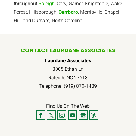
throughout
Raleigh
, Cary, Garner, Knightdale, Wake
Forest, Hillsborough,
Carrboro
, Morrisville, Chapel
Hill, and Durham, North Carolina.
CONTACT LAURDANE ASSOCIATES
Laurdane Associates
3005 Ethan Ln
Raleigh
,
NC
27613
Telephone:
(919) 870-1489
Find Us On The Web