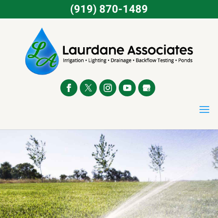
(919) 870-1489