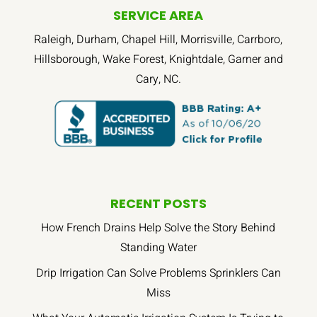
SERVICE AREA
Raleigh, Durham, Chapel Hill, Morrisville, Carrboro,
Hillsborough, Wake Forest, Knightdale, Garner and
Cary, NC.
RECENT POSTS
How French Drains Help Solve the Story Behind
Standing Water
Drip Irrigation Can Solve Problems Sprinklers Can
Miss