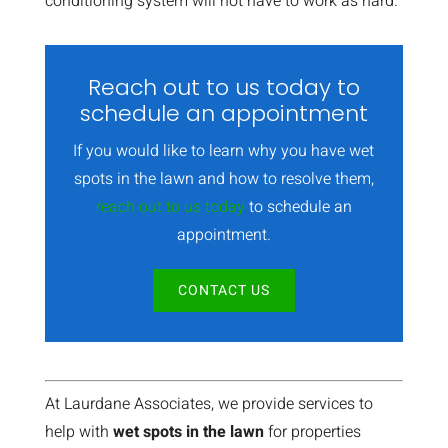
conditioning system will not have to work as hard.
Reach out to us today to
schedule an appointment
If you would like to learn why you have wet
spots in the lawn and how to resolve them,
reach out to us today
to schedule an
appointment.
CONTACT US
At Laurdane Associates, we provide services to
help with
wet spots in the lawn
for properties