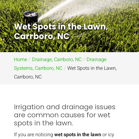
Wet Spots in the Lawn,
Carrboro, NC
Home
Drainage, Carrboro, NC
Drainage
Systems, Carrboro, NC
Wet Spots in the Lawn,
Carrboro, NC
Irrigation and drainage issues
are common causes for wet
spots in the lawn.
If you are noticing
wet spots in the lawn
or icy