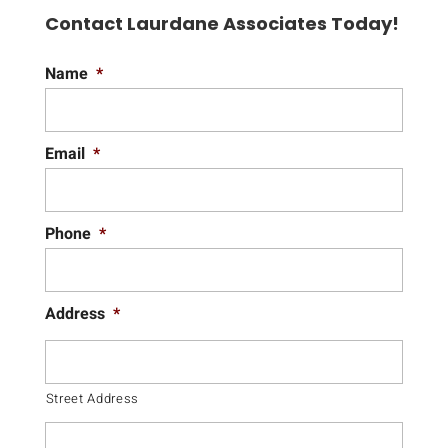
Contact Laurdane Associates Today!
Name
*
Email
*
Phone
*
Address
*
Street Address