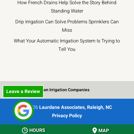
How French Drains Help Solve the Story Behind
Standing Water
Drip Irrigation Can Solve Problems Sprinklers Can
Miss
What Your Automatic Irrigation System Is Trying to
Tell You
Lawn Irrigation Companies
Leave a Review
© 2026
Laurdane Associates, Raleigh, NC
Privacy Policy
HOURS
MAP