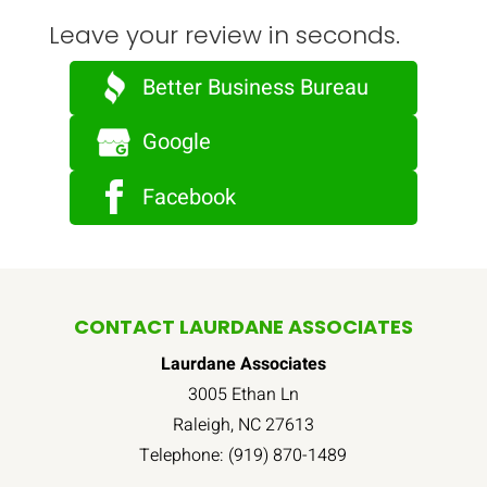
Leave your review in seconds.
Better Business Bureau
Google
Facebook
CONTACT LAURDANE ASSOCIATES
Laurdane Associates
3005 Ethan Ln
Raleigh
,
NC
27613
Telephone:
(919) 870-1489