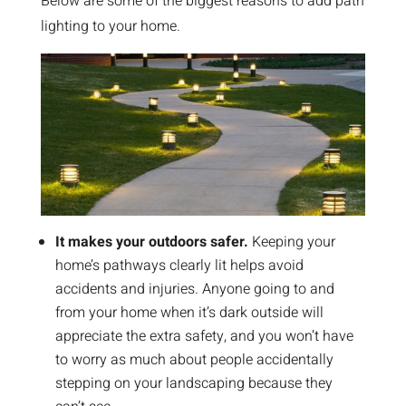
Below are some of the biggest reasons to add path
lighting to your home.
It makes your outdoors safer.
Keeping your
home’s pathways clearly lit helps avoid
accidents and injuries. Anyone going to and
from your home when it’s dark outside will
appreciate the extra safety, and you won’t have
to worry as much about people accidentally
stepping on your landscaping because they