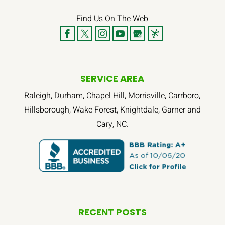
Find Us On The Web
SERVICE AREA
Raleigh, Durham, Chapel Hill, Morrisville, Carrboro,
Hillsborough, Wake Forest, Knightdale, Garner and
Cary, NC.
RECENT POSTS