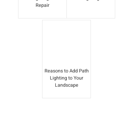
Repair
Reasons to Add Path
Lighting to Your
Landscape