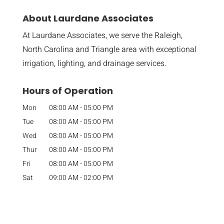
About Laurdane Associates
At Laurdane Associates, we serve the Raleigh,
North Carolina and Triangle area with exceptional
irrigation, lighting, and drainage services.
Hours of Operation
Mon
08:00 AM
-
05:00 PM
Tue
08:00 AM
-
05:00 PM
Wed
08:00 AM
-
05:00 PM
Thur
08:00 AM
-
05:00 PM
Fri
08:00 AM
-
05:00 PM
Sat
09:00 AM
-
02:00 PM