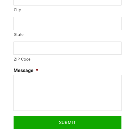
City
State
ZIP Code
Message
*