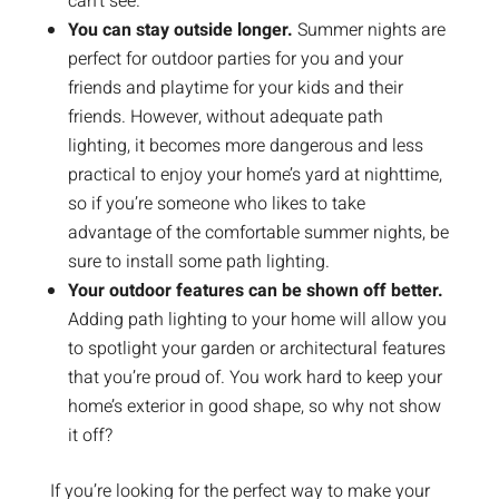
can’t see.
You can stay outside longer.
Summer nights are
perfect for outdoor parties for you and your
friends and playtime for your kids and their
friends. However, without adequate path
lighting, it becomes more dangerous and less
practical to enjoy your home’s yard at nighttime,
so if you’re someone who likes to take
advantage of the comfortable summer nights, be
sure to install some path lighting.
Your outdoor features can be shown off better.
Adding path lighting to your home will allow you
to spotlight your garden or architectural features
that you’re proud of. You work hard to keep your
home’s exterior in good shape, so why not show
it off?
If you’re looking for the perfect way to make your