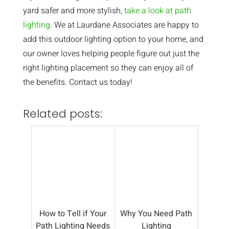
yard safer and more stylish,
take a look at path
lighting
. We at Laurdane Associates are happy to
add this outdoor lighting option to your home, and
our owner loves helping people figure out just the
right lighting placement so they can enjoy all of
the benefits. Contact us today!
Related posts:
How to Tell if Your
Why You Need Path
Path Lighting Needs
Lighting