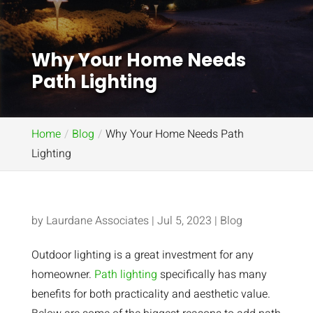
Why Your Home Needs
Path Lighting
Home
Blog
Why Your Home Needs Path
Lighting
by
Laurdane Associates
|
Jul 5, 2023
|
Blog
Outdoor lighting is a great investment for any
homeowner.
Path lighting
specifically has many
benefits for both practicality and aesthetic value.