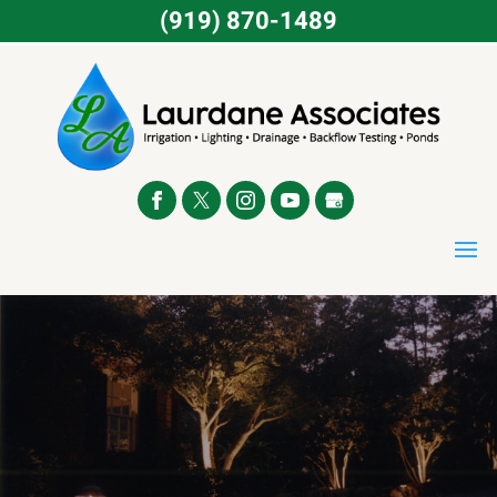
(919) 870-1489