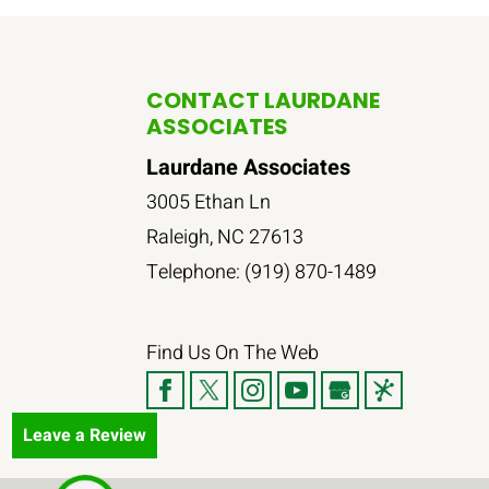
CONTACT LAURDANE
ASSOCIATES
Laurdane Associates
3005 Ethan Ln
Raleigh
,
NC
27613
Telephone:
(919) 870-1489
Find Us On The Web
Leave a Review