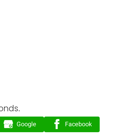
onds.
Google
Facebook