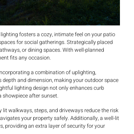
lighting fosters a cozy, intimate feel on your patio
 spaces for social gatherings. Strategically placed
pathways, or dining spaces. With well-planned
ent fits any occasion.
ncorporating a combination of uplighting,
ds depth and dimension, making your outdoor space
ghtful lighting design not only enhances curb
a showpiece after sunset.
y lit walkways, steps, and driveways reduce the risk
vigates your property safely. Additionally, a well-lit
s, providing an extra layer of security for your