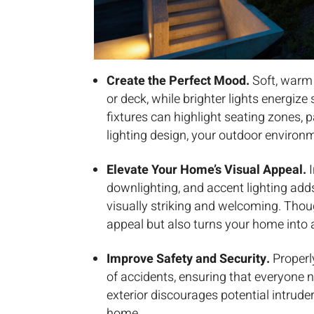
Create the Perfect Mood.
Soft, warm 
or deck, while brighter lights energize
fixtures can highlight seating zones, 
lighting design, your outdoor environm
Elevate Your Home’s Visual Appeal.
I
downlighting, and accent lighting ad
visually striking and welcoming. Thou
appeal but also turns your home into 
Improve Safety and Security.
Properl
of accidents, ensuring that everyone na
exterior discourages potential intruder
home.