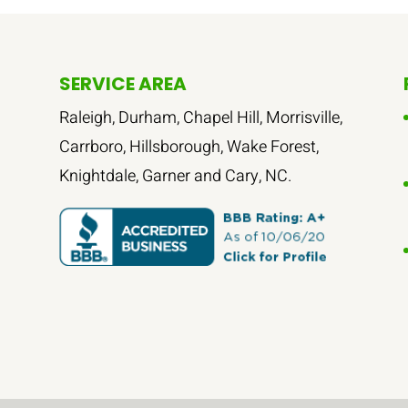
SERVICE AREA
Raleigh, Durham, Chapel Hill, Morrisville,
Carrboro, Hillsborough, Wake Forest,
Knightdale, Garner and Cary, NC.