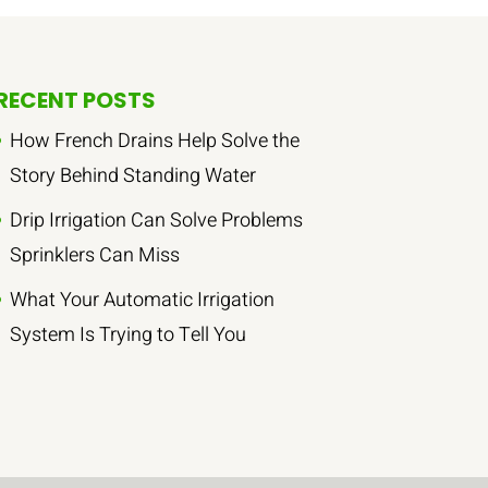
RECENT POSTS
How French Drains Help Solve the
Story Behind Standing Water
Drip Irrigation Can Solve Problems
Sprinklers Can Miss
What Your Automatic Irrigation
System Is Trying to Tell You