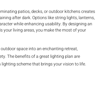
luminating patios, decks, or outdoor kitchens creates
ining after dark. Options like string lights, lanterns,
aracter while enhancing usability. By designing an
s your living areas, you make the most of your
outdoor space into an enchanting retreat,
ty. The benefits of a great lighting plan are
lighting scheme that brings your vision to life.