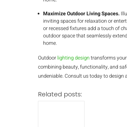
Maximize Outdoor Living Spaces.
Il
inviting spaces for relaxation or enterta
or recessed fixtures add a touch of ch
outdoor space that seamlessly extend
home.
Outdoor
lighting design
transforms your 
combining beauty, functionality, and safe
undeniable. Consult us today to design a 
Related posts: