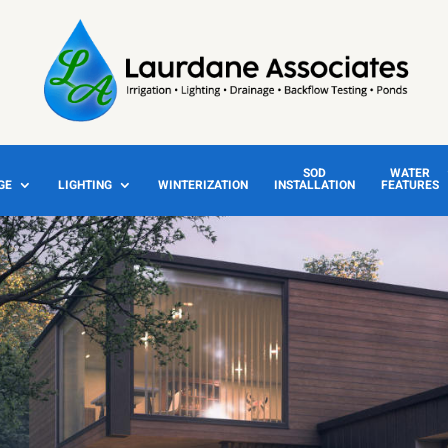
SOD
WATER
GE
LIGHTING
WINTERIZATION
INSTALLATION
FEATURES