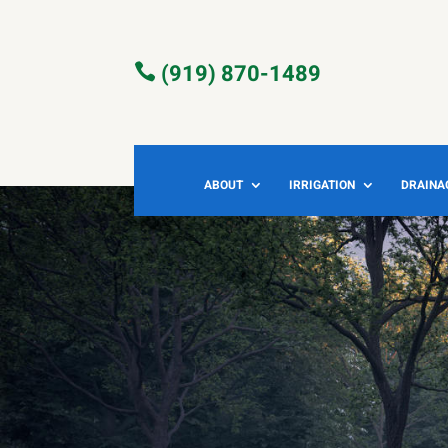
(919) 870-1489

ABOUT
IRRIGATION
DRAINA