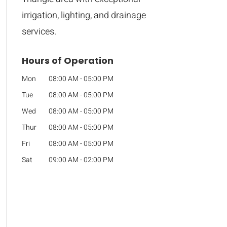
irrigation, lighting, and drainage
services.
Hours of Operation
Mon
08:00 AM
-
05:00 PM
Tue
08:00 AM
-
05:00 PM
Wed
08:00 AM
-
05:00 PM
Thur
08:00 AM
-
05:00 PM
Fri
08:00 AM
-
05:00 PM
Sat
09:00 AM
-
02:00 PM