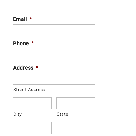
Email
*
Phone
*
Address
*
Street Address
City
State