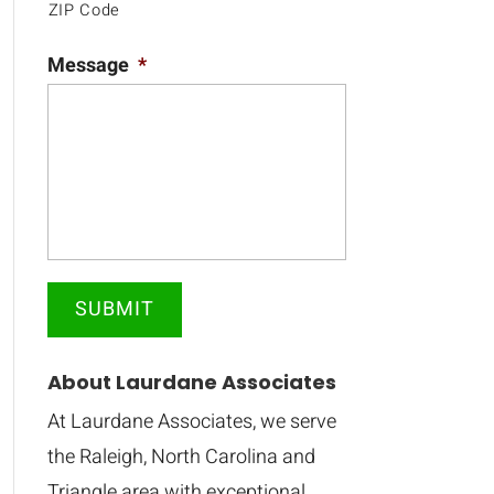
ZIP Code
Message
*
About Laurdane Associates
At Laurdane Associates, we serve
the Raleigh, North Carolina and
Triangle area with exceptional