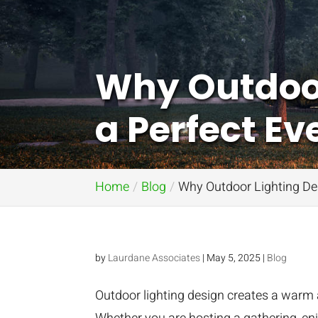
Why Outdoor 
a Perfect E
Home
Blog
Why Outdoor Lighting Des
by
Laurdane Associates
|
May 5, 2025
|
Blog
Outdoor lighting design creates a warm 