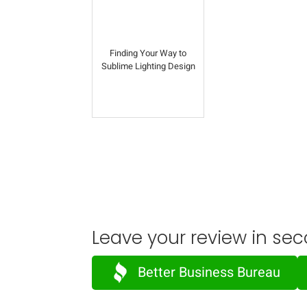
Finding Your Way to
Sublime Lighting Design
Leave your review in sec
Better Business Bureau