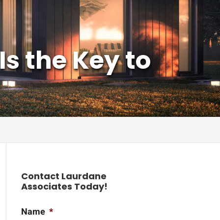
s the Key to
Contact Laurdane
Associates Today!
Name
*