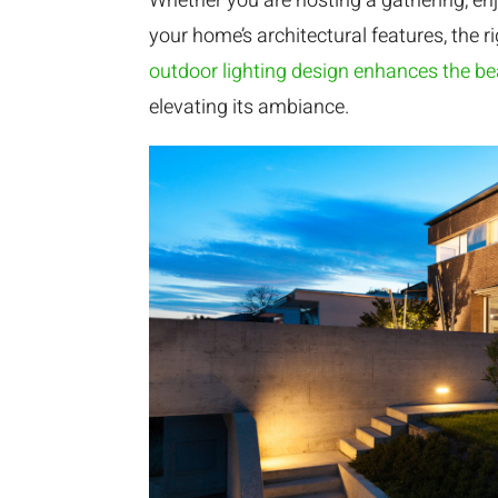
Whether you are hosting a gathering, enjo
your home’s architectural features, the r
outdoor lighting design enhances the b
elevating its ambiance.