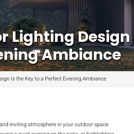
Lighting Design I
vening Ambiance
ign Is the Key to a Perfect Evening Ambiance
and inviting atmosphere in your outdoor space.