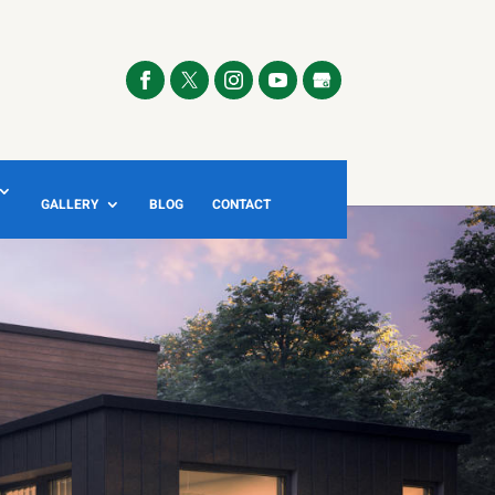
GALLERY
BLOG
CONTACT