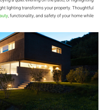
ying a quiet evening on the patio, or highlighting
ight lighting transforms your property. Thoughtful
eauty
, functionality, and safety of your home while