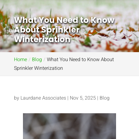
What You Need to Know
About Sprinkler
Winterization
Home
Blog
What You Need to Know About
Sprinkler Winterization
by
Laurdane Associates
|
Nov 5, 2025
|
Blog