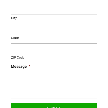
City
State
ZIP Code
Message
*