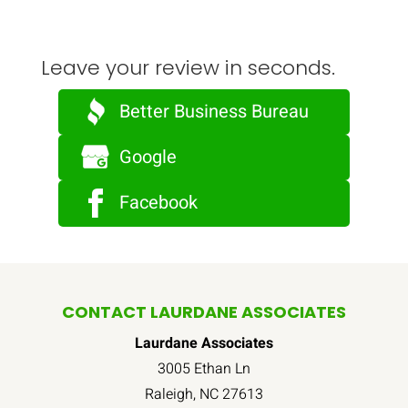
Leave your review in seconds.
Better Business Bureau
Google
Facebook
CONTACT LAURDANE ASSOCIATES
Laurdane Associates
3005 Ethan Ln
Raleigh
,
NC
27613