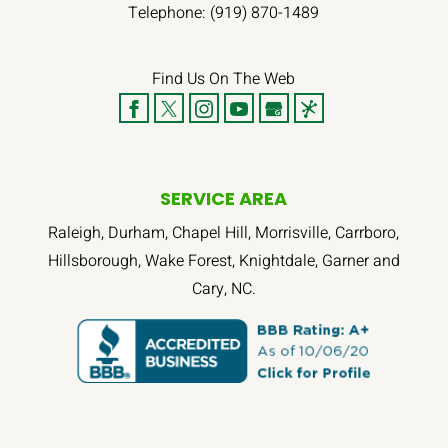
Telephone:
(919) 870-1489
Find Us On The Web
SERVICE AREA
Raleigh, Durham, Chapel Hill, Morrisville, Carrboro,
Hillsborough, Wake Forest, Knightdale, Garner and
Cary, NC.