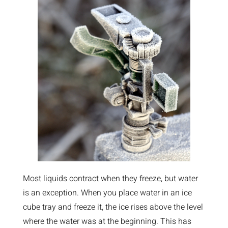
Most liquids contract when they freeze, but water
is an exception. When you place water in an ice
cube tray and freeze it, the ice rises above the level
where the water was at the beginning. This has