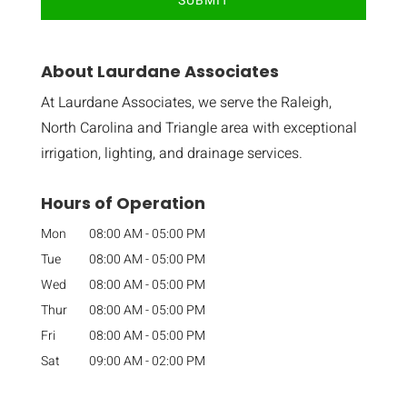
About Laurdane Associates
At Laurdane Associates, we serve the Raleigh,
North Carolina and Triangle area with exceptional
irrigation, lighting, and drainage services.
Hours of Operation
Mon
08:00 AM
-
05:00 PM
Tue
08:00 AM
-
05:00 PM
Wed
08:00 AM
-
05:00 PM
Thur
08:00 AM
-
05:00 PM
Fri
08:00 AM
-
05:00 PM
Sat
09:00 AM
-
02:00 PM