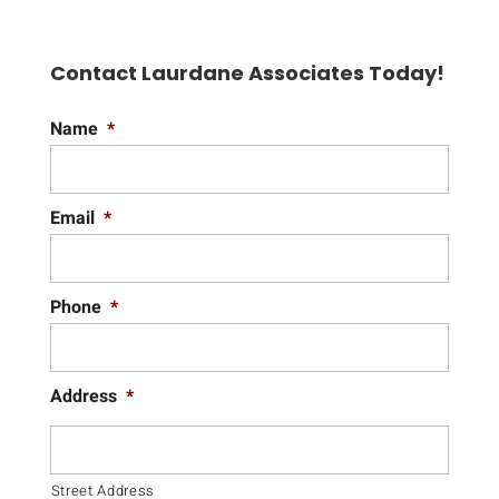
Contact Laurdane Associates Today!
Name
*
Email
*
Phone
*
Address
*
Street Address