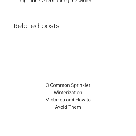
irrigation system during the winter.
Related posts:
3 Common Sprinkler
Winterization
Mistakes and How to
Avoid Them