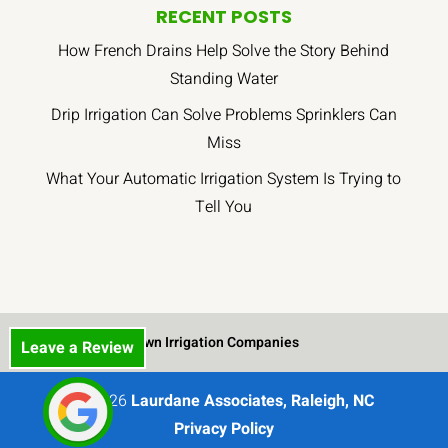
RECENT POSTS
How French Drains Help Solve the Story Behind
Standing Water
Drip Irrigation Can Solve Problems Sprinklers Can
Miss
What Your Automatic Irrigation System Is Trying to
Tell You
Lawn Irrigation Companies
Leave a Review
© 2026
Laurdane Associates, Raleigh, NC
Privacy Policy