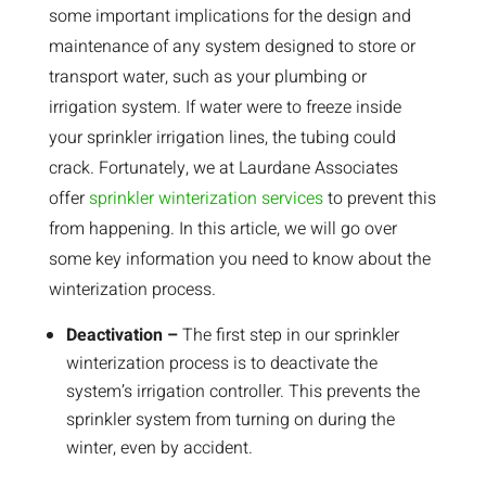
some important implications for the design and
maintenance of any system designed to store or
transport water, such as your plumbing or
irrigation system. If water were to freeze inside
your sprinkler irrigation lines, the tubing could
crack. Fortunately, we at Laurdane Associates
offer
sprinkler winterization services
to prevent this
from happening. In this article, we will go over
some key information you need to know about the
winterization process.
Deactivation –
The first step in our sprinkler
winterization process is to deactivate the
system’s irrigation controller. This prevents the
sprinkler system from turning on during the
winter, even by accident.