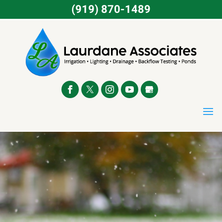
(919) 870-1489