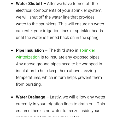
Water Shutoff –
After we have turned off the
electrical components of your sprinkler system,
we will shut off the water line that provides
water to the sprinklers. This will ensure no water
can enter your irrigation lines or sprinkler heads
until the water is turned back on in the spring.
Pipe Insulation –
The third step in
sprinkler
winterization
is to insulate any exposed pipes.
Any above-ground pipes need to be wrapped in
insulation to help keep them above freezing
temperatures, which in turn helps prevent them
from bursting.
Water Drainage –
Lastly, we will allow any water
currently in your irrigation lines to drain out. This
ensures there is no water to freeze inside your