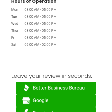
Hours of Operation
Mon
08:00 AM
-
05:00 PM
Tue
08:00 AM
-
05:00 PM
Wed
08:00 AM
-
05:00 PM
Thur
08:00 AM
-
05:00 PM
Fri
08:00 AM
-
05:00 PM
Sat
09:00 AM
-
02:00 PM
Leave your review in seconds.
Better Business Bureau
Google