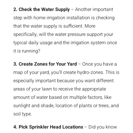
2. Check the Water Supply
– Another important
step with home irrigation installation is checking
that the water supply is sufficient. More
specifically, will the water pressure support your
typical daily usage and the irrigation system once
it is running?
3. Create Zones for Your Yard
– Once you have a
map of your yard, you’ll create hydro-zones. This is
especially important because you want different
areas of your lawn to receive the appropriate
amount of water based on multiple factors, like
sunlight and shade, location of plants or trees, and
soil type.
4. Pick Sprinkler Head Locations
– Did you know