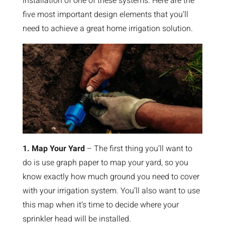
installation of one of these systems. Here are the
five most important design elements that you’ll
need to achieve a great home irrigation solution.
1. Map Your Yard
– The first thing you’ll want to
do is use graph paper to map your yard, so you
know exactly how much ground you need to cover
with your irrigation system. You’ll also want to use
this map when it’s time to decide where your
sprinkler head will be installed.