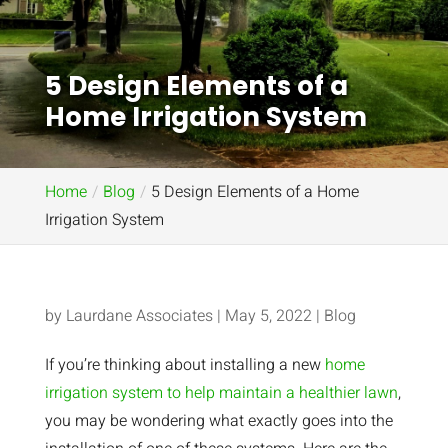
5 Design Elements of a
Home Irrigation System
Home
Blog
5 Design Elements of a Home
Irrigation System
by
Laurdane Associates
|
May 5, 2022
|
Blog
If you’re thinking about installing a new
home
irrigation system to help maintain a healthier lawn
,
you may be wondering what exactly goes into the