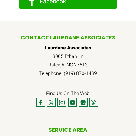
Facebook
CONTACT LAURDANE ASSOCIATES
Laurdane Associates
3005 Ethan Ln
Raleigh
,
NC
27613
Telephone:
(919) 870-1489
Find Us On The Web
SERVICE AREA