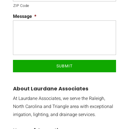
ZIP Code
Message
*
About Laurdane Associates
At Laurdane Associates, we serve the Raleigh,
North Carolina and Triangle area with exceptional
irrigation, lighting, and drainage services.