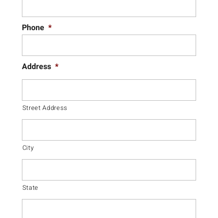
Phone
*
Address
*
Street Address
City
State