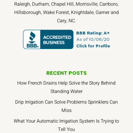
Raleigh, Durham, Chapel Hill, Morrisville, Carrboro,
Hillsborough, Wake Forest, Knightdale, Garner and
Cary, NC.
RECENT POSTS
How French Drains Help Solve the Story Behind
Standing Water
Drip Irrigation Can Solve Problems Sprinklers Can
Miss
What Your Automatic Irrigation System Is Trying to
Tell You