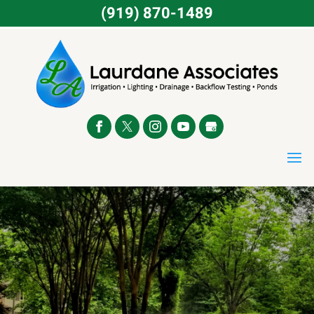
(919) 870-1489