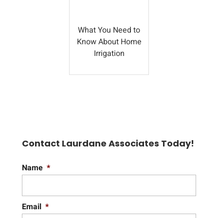
What You Need to
Know About Home
Irrigation
Contact Laurdane Associates Today!
Name
*
Email
*