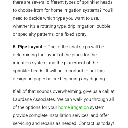
there are several different types of sprinkler heads
to choose from for home irrigation systems? You’ll
need to decide which type you want to use,
whether it’s a rotating type, drip irrigation, bubble
or specialty patterns, or a fixed spray.
5. Pipe Layout
– One of the final steps will be
determining the layout of the pipes for the
irrigation system and the placement of the
sprinkler heads. It will be important to put this
design on paper before beginning any digging.
If all of that sounds overwhelming, give us a call at
Laurdane Associates. We can walk you through all
of the options for your
home irrigation
system,
provide complete installation services, and offer
servicing and repairs as needed. Contact us today!