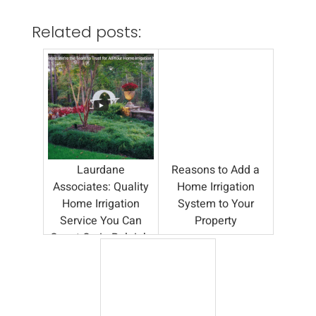
Related posts:
Laurdane
Reasons to Add a
Associates: Quality
Home Irrigation
Home Irrigation
System to Your
Service You Can
Property
Count On in Raleigh,
NC