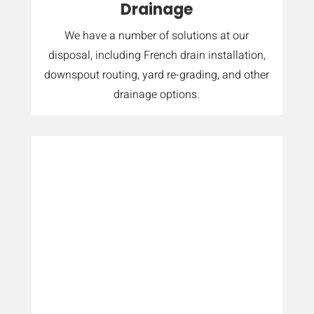
Drainage
We have a number of solutions at our
disposal, including French drain installation,
downspout routing, yard re-grading, and other
drainage options.