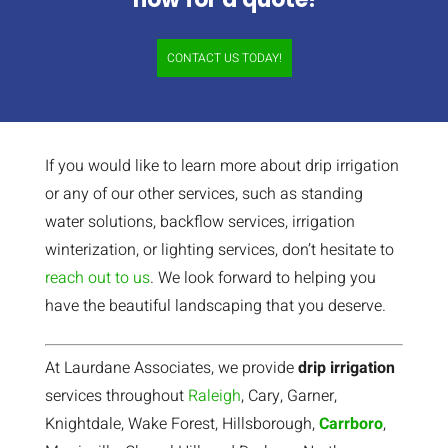
CONTACT US TODAY!
If you would like to learn more about drip irrigation
or any of our other services, such as standing
water solutions, backflow services, irrigation
winterization, or lighting services, don’t hesitate to
reach out to us
. We look forward to helping you
have the beautiful landscaping that you deserve.
At Laurdane Associates, we provide
drip irrigation
services throughout
Raleigh
, Cary, Garner,
Knightdale, Wake Forest, Hillsborough,
Carrboro
,