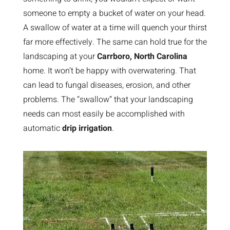
someone to empty a bucket of water on your head.
A swallow of water at a time will quench your thirst
far more effectively. The same can hold true for the
landscaping at your
Carrboro, North Carolina
home. It won’t be happy with overwatering. That
can lead to fungal diseases, erosion, and other
problems. The “swallow” that your landscaping
needs can most easily be accomplished with
automatic
drip irrigation
.