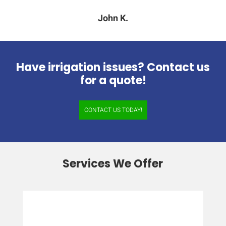
John K.
Have irrigation issues? Contact us
for a quote!
CONTACT US TODAY!
Services We Offer