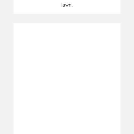
lawn.