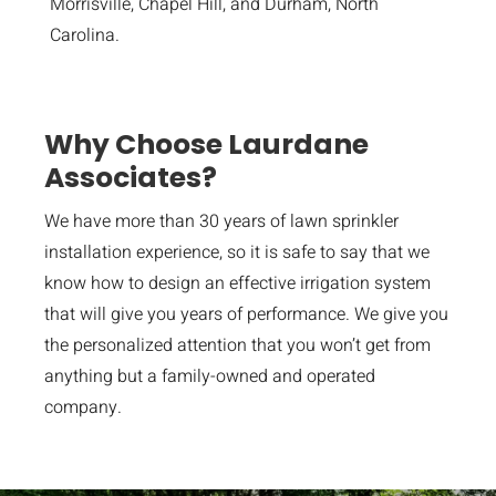
Morrisville, Chapel Hill, and Durham, North
Carolina.
Why Choose Laurdane
Associates?
We have more than 30 years of lawn sprinkler
installation experience, so it is safe to say that we
know how to design an effective irrigation system
that will give you years of performance. We give you
the personalized attention that you won’t get from
anything but a family-owned and operated
company.