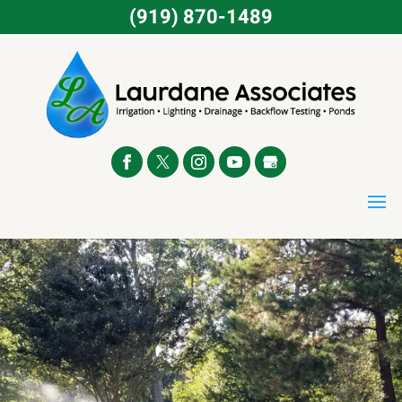
(919) 870-1489