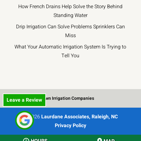
How French Drains Help Solve the Story Behind
repairs
work.
small
at
The
crew
Standing Water
unbeatable
entire
came
Drip Irrigation Can Solve Problems Sprinklers Can
prices.
quoting
out
Miss
and
in
contract
mid-
What Your Automatic Irrigation System Is Trying to
process
March
Tell You
was
and
smooth
worked
and
for
professional.
about
His
two
team
weeks
Lawn Irrigation Companies
Leave a Review
has
to
worked
carefully
© 2026
Laurdane Associates, Raleigh, NC
hard
dig
Privacy Policy
and
the
had
trenches