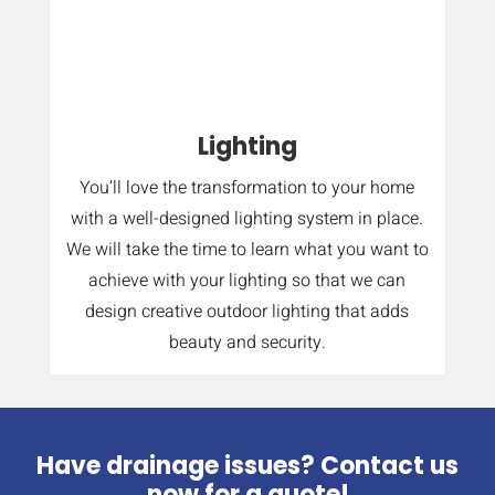
Lighting
You’ll love the transformation to your home
with a well-designed lighting system in place.
We will take the time to learn what you want to
achieve with your lighting so that we can
design creative outdoor lighting that adds
beauty and security.
Have drainage issues? Contact us
now for a quote!