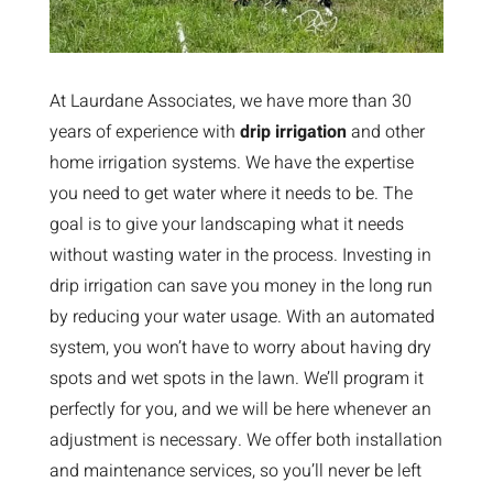
At Laurdane Associates, we have more than 30
years of experience with
drip irrigation
and other
home irrigation systems. We have the expertise
you need to get water where it needs to be. The
goal is to give your landscaping what it needs
without wasting water in the process. Investing in
drip irrigation can save you money in the long run
by reducing your water usage. With an automated
system, you won’t have to worry about having dry
spots and wet spots in the lawn. We’ll program it
perfectly for you, and we will be here whenever an
adjustment is necessary. We offer both installation
and maintenance services, so you’ll never be left