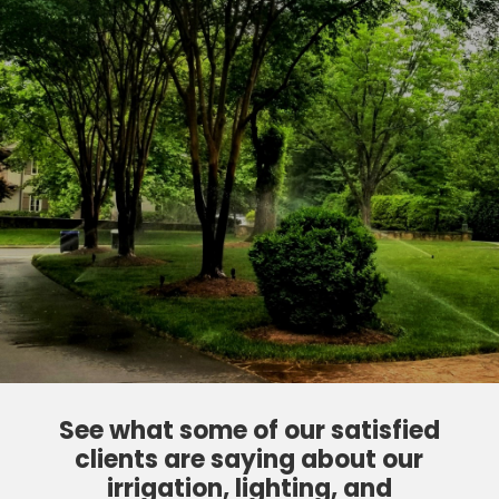
See what some of our satisfied
clients are saying about our
irrigation, lighting, and