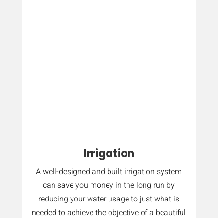
Irrigation
A well-designed and built irrigation system
can save you money in the long run by
reducing your water usage to just what is
needed to achieve the objective of a beautiful