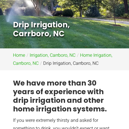
Drip Irrigation,
Carrboro, NC
Home
Irrigation, Carrboro, NC
Home Irrigation,
Carrboro, NC
Drip Irrigation, Carrboro, NC
We have more than 30
years of experience with
drip irrigation and other
home irrigation systems.
If you were extremely thirsty and asked for
something to drink, you wouldn’t expect or want