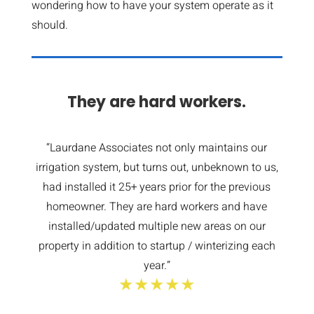
wondering how to have your system operate as it
should.
They are hard workers.
“Laurdane Associates not only maintains our
irrigation system, but turns out, unbeknown to us,
had installed it 25+ years prior for the previous
homeowner. They are hard workers and have
installed/updated multiple new areas on our
property in addition to startup / winterizing each
year.”
★★★★★